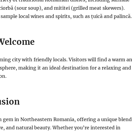
ciorbă (sour soup), and mititei (grilled meat skewers).
 sample local wines and spirits, such as țuică and palincă.
Welcome
ing city with friendly locals. Visitors will find a warm a
phere, making it an ideal destination for a relaxing and
on.
usion
en gem in Northeastern Romania, offering a unique
blend
ure, and natural beauty. Whether you’re interested in