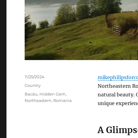
Posted
11/25/2024
mikephilipsforc
on
Categories
Country
Northeastern Rom
Tags
Bacău
,
Hidden Gem
,
natural beauty. 
Northeastern
,
Romania
unique experien
A Glimps