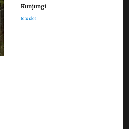
Kunjungi
toto slot