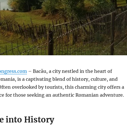
ongress.com
– Bacău, a city nestled in the heart of
ania, is a captivating blend of history, culture, and
Often overlooked by tourists, this charming city offers a
ce for those seeking an authentic Romanian adventure.
e into History