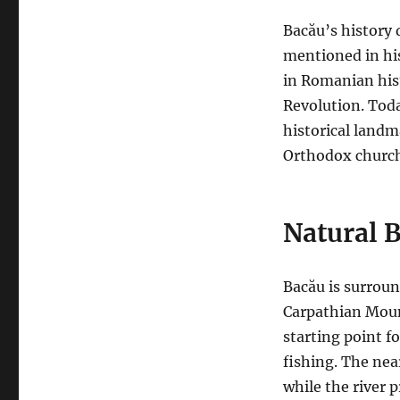
Bacău’s history 
mentioned in hi
in Romanian his
Revolution. Today
historical landm
Orthodox church 
Natural 
Bacău is surroun
Carpathian Mount
starting point f
fishing. The nearb
while the river 