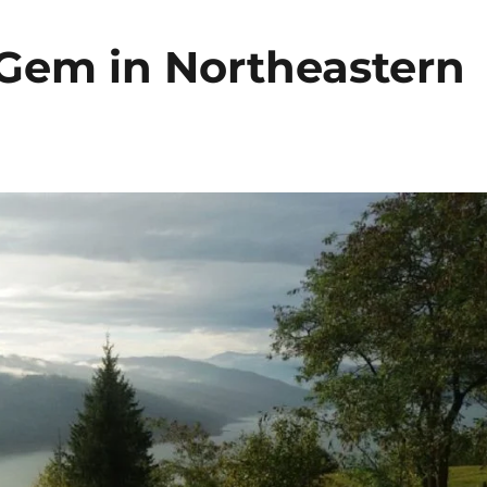
Gem in Northeastern