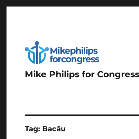
Mike Philips for Congres
Tag:
Bacău