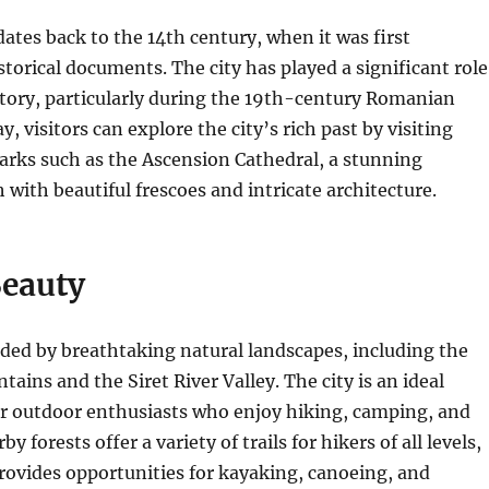
dates back to the 14th century, when it was first
storical documents.
The city has played a significant role
tory, particularly during the 19th-century Romanian
, visitors can explore the city’s rich past by visiting
arks such as the Ascension Cathedral, a stunning
with beautiful frescoes and intricate architecture.
Beauty
ded by breathtaking natural landscapes, including the
ains and the Siret River Valley.
The city is an ideal
or outdoor enthusiasts who enjoy hiking, camping, and
y forests offer a variety of trails for hikers of all levels,
provides opportunities for kayaking, canoeing, and