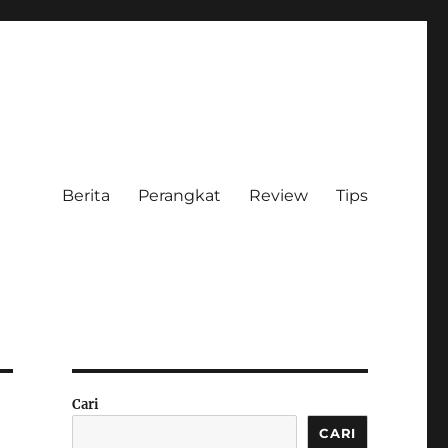
Berita
Perangkat
Review
Tips
Cari
CARI