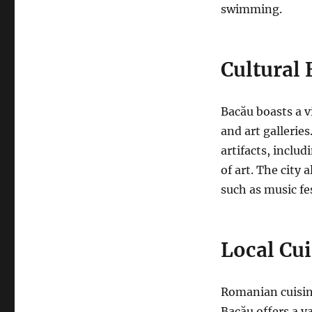
swimming.
Cultural 
Bacău boasts a v
and art galleries
artifacts, inclu
of art. The city
a
such as music fe
Local Cui
Romanian cuisine
Bacău offers a v