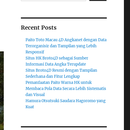
Recent Posts
Paito Toto Macau 4D Angkanet dengan Data
Terorganisir dan Tampilan yang Lebih
Responsif
Situs HK Broto4D sebagai Sumber
Informasi Data Angka Terupdate
Situs Broto4D Resmi dengan Tampilan
Sederhana dan Fitur Lengkap
Pemanfaatan Paito Warna HK untuk
Membaca Pola Data Secara Lebih Sistematis
dan Visual
Hamura Otsutsuki Saudara Hagoromo yang
Kuat