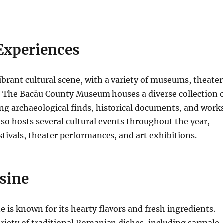
Experiences
ibrant cultural scene, with a variety of museums, theater
.
The Bacău County Museum houses a diverse collection 
ding archaeological finds, historical documents, and work
lso hosts several cultural events throughout the year,
stivals, theater performances, and art exhibitions.
sine
 is known for its hearty flavors and fresh ingredients.
ariety of traditional Romanian dishes, including sarmale