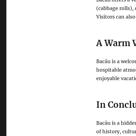
(cabbage rolls), 
Visitors can also
A Warm 
Bacău is a welcom
hospitable atmos
enjoyable vacati
In Concl
Bacău is a hidd
of history, cult