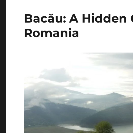
Bacău: A Hidden 
Romania