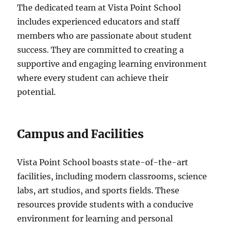
The dedicated team at Vista Point School
includes experienced educators and staff
members who are passionate about student
success. They are committed to creating a
supportive and engaging learning environment
where every student can achieve their
potential.
Campus and Facilities
Vista Point School boasts state-of-the-art
facilities, including modern classrooms, science
labs, art studios, and sports fields. These
resources provide students with a conducive
environment for learning and personal