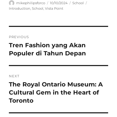
Author
Posted
Categories
Tags
mikephilipsforco
10/10/2024
School
on
Introduction
,
School
,
Vista Point
Navigasi
PREVIOUS
pos
Tren Fashion yang Akan
Previous
post:
Populer di Tahun Depan
NEXT
The Royal Ontario Museum: A
Next
post:
Cultural Gem in the Heart of
Toronto