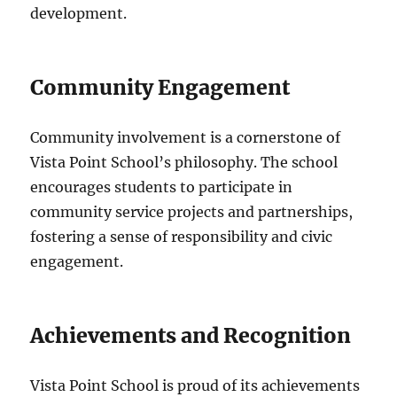
development.
Community Engagement
Community involvement is a cornerstone of
Vista Point School’s philosophy. The school
encourages students to participate in
community service projects and partnerships,
fostering a sense of responsibility and civic
engagement.
Achievements and Recognition
Vista Point School is proud of its achievements