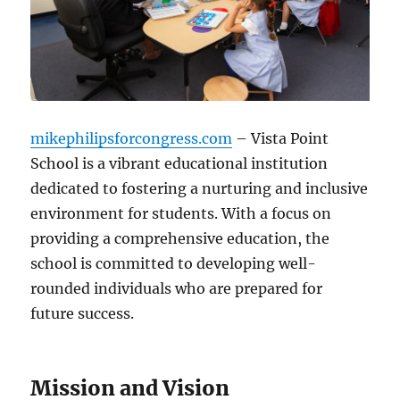
mikephilipsforcongress.com
– Vista Point
School is a vibrant educational institution
dedicated to fostering a nurturing and inclusive
environment for students. With a focus on
providing a comprehensive education, the
school is committed to developing well-
rounded individuals who are prepared for
future success.
Mission and Vision