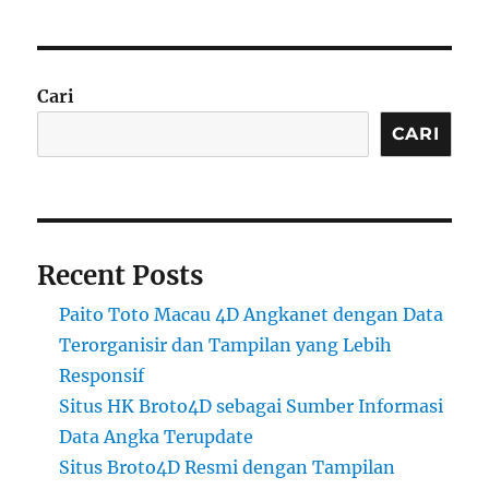
Cari
CARI
Recent Posts
Paito Toto Macau 4D Angkanet dengan Data
Terorganisir dan Tampilan yang Lebih
Responsif
Situs HK Broto4D sebagai Sumber Informasi
Data Angka Terupdate
Situs Broto4D Resmi dengan Tampilan