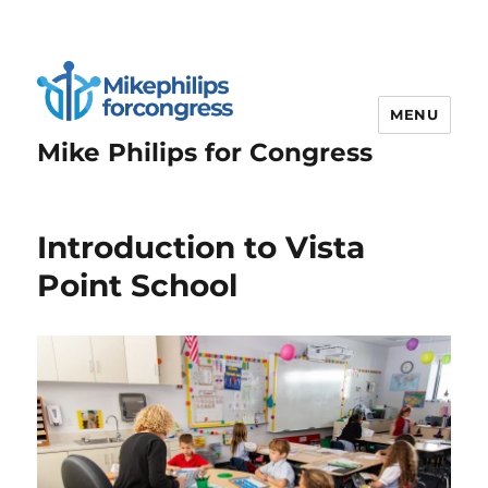
MENU
Mike Philips for Congress
Introduction to Vista
Point School