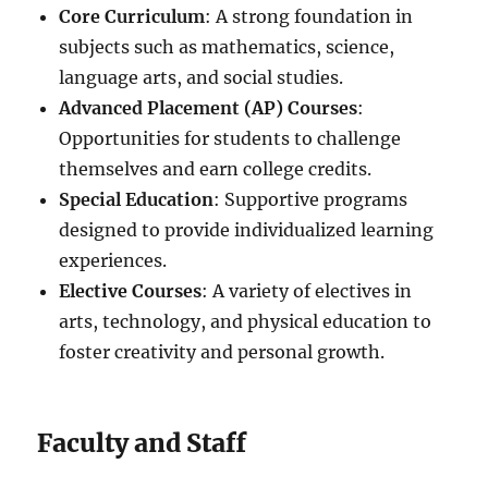
Core Curriculum
: A strong foundation in
subjects such as mathematics, science,
language arts, and social studies.
Advanced Placement (AP) Courses
:
Opportunities for students to challenge
themselves and earn college credits.
Special Education
: Supportive programs
designed to provide individualized learning
experiences.
Elective Courses
: A variety of electives in
arts, technology, and physical education to
foster creativity and personal growth.
Faculty and Staff