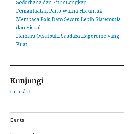
Sederhana dan Fitur Lengkap
Pemanfaatan Paito Warna HK untuk
Membaca Pola Data Secara Lebih Sistematis
dan Visual
Hamura Otsutsuki Saudara Hagoromo yang
Kuat
Kunjungi
toto slot
Berita