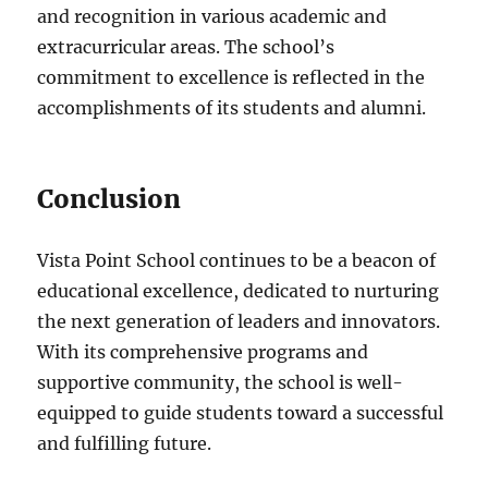
and recognition in various academic and
extracurricular areas. The school’s
commitment to excellence is reflected in the
accomplishments of its students and alumni.
Conclusion
Vista Point School continues to be a beacon of
educational excellence, dedicated to nurturing
the next generation of leaders and innovators.
With its comprehensive programs and
supportive community, the school is well-
equipped to guide students toward a successful
and fulfilling future.