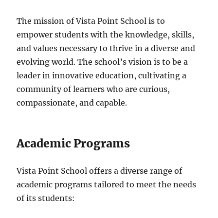
The mission of Vista Point School is to
empower students with the knowledge, skills,
and values necessary to thrive in a diverse and
evolving world. The school’s vision is to be a
leader in innovative education, cultivating a
community of learners who are curious,
compassionate, and capable.
Academic Programs
Vista Point School offers a diverse range of
academic programs tailored to meet the needs
of its students: