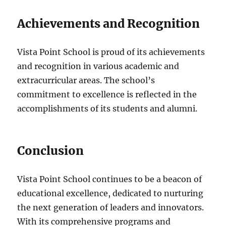
Achievements and Recognition
Vista Point School is proud of its achievements
and recognition in various academic and
extracurricular areas. The school’s
commitment to excellence is reflected in the
accomplishments of its students and alumni.
Conclusion
Vista Point School continues to be a beacon of
educational excellence, dedicated to nurturing
the next generation of leaders and innovators.
With its comprehensive programs and