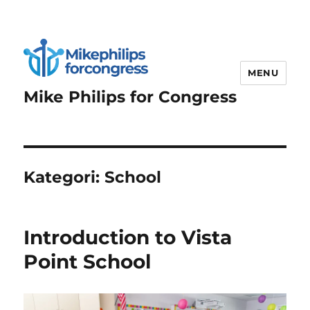
MENU
Mike Philips for Congress
Kategori:
School
Introduction to Vista
Point School