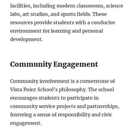
facilities, including modern classrooms, science
labs, art studios, and sports fields. These
resources provide students with a conducive
environment for learning and personal
development.
Community Engagement
Community involvement is a cornerstone of
Vista Point School’s philosophy. The school
encourages students to participate in
community service projects and partnerships,
fostering a sense of responsibility and civic
engagement.