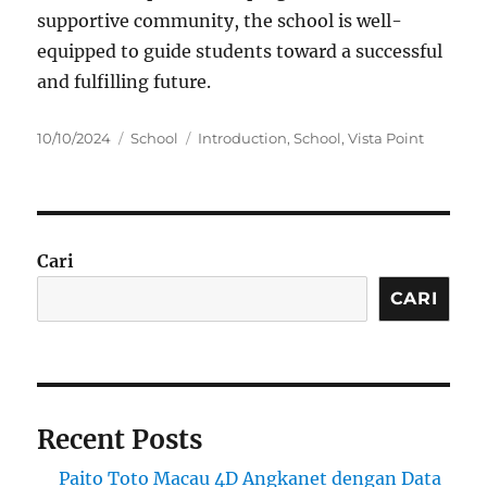
supportive community, the school is well-
equipped to guide students toward a successful
and fulfilling future.
Posted
Categories
Tags
10/10/2024
School
Introduction
,
School
,
Vista Point
on
Cari
CARI
Recent Posts
Paito Toto Macau 4D Angkanet dengan Data