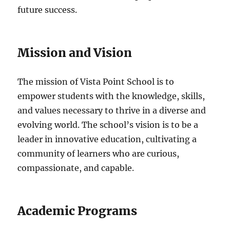
future success.
Mission and Vision
The mission of Vista Point School is to
empower students with the knowledge, skills,
and values necessary to thrive in a diverse and
evolving world. The school’s vision is to be a
leader in innovative education, cultivating a
community of learners who are curious,
compassionate, and capable.
Academic Programs