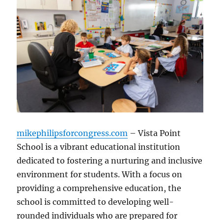
mikephilipsforcongress.com
– Vista Point
School is a vibrant educational institution
dedicated to fostering a nurturing and inclusive
environment for students. With a focus on
providing a comprehensive education, the
school is committed to developing well-
rounded individuals who are prepared for