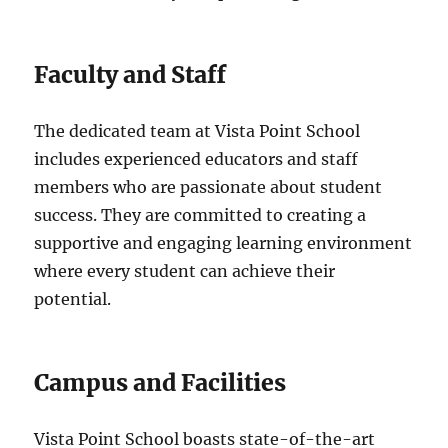
Faculty and Staff
The dedicated team at Vista Point School
includes experienced educators and staff
members who are passionate about student
success. They are committed to creating a
supportive and engaging learning environment
where every student can achieve their
potential.
Campus and Facilities
Vista Point School boasts state-of-the-art