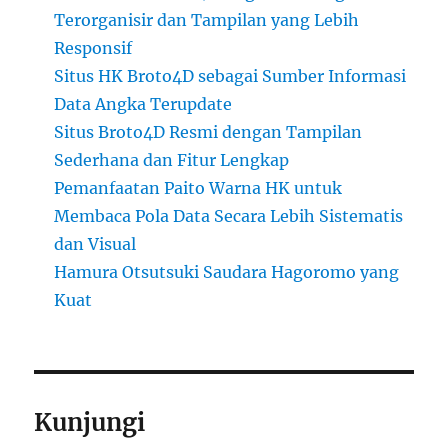
Terorganisir dan Tampilan yang Lebih
Responsif
Situs HK Broto4D sebagai Sumber Informasi
Data Angka Terupdate
Situs Broto4D Resmi dengan Tampilan
Sederhana dan Fitur Lengkap
Pemanfaatan Paito Warna HK untuk
Membaca Pola Data Secara Lebih Sistematis
dan Visual
Hamura Otsutsuki Saudara Hagoromo yang
Kuat
Kunjungi