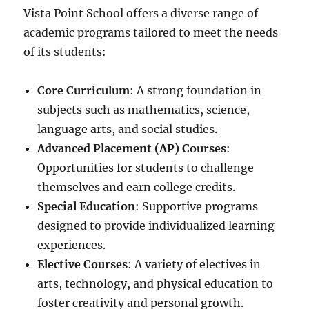
Vista Point School offers a diverse range of
academic programs tailored to meet the needs
of its students:
Core Curriculum
: A strong foundation in
subjects such as mathematics, science,
language arts, and social studies.
Advanced Placement (AP) Courses
:
Opportunities for students to challenge
themselves and earn college credits.
Special Education
: Supportive programs
designed to provide individualized learning
experiences.
Elective Courses
: A variety of electives in
arts, technology, and physical education to
foster creativity and personal growth.