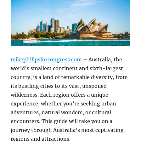
mikephilipsforcongress.com
– Australia, the
world’s smallest continent and sixth-largest
country, is a land of remarkable diversity, from
its bustling cities to its vast, unspoiled
wilderness. Each region offers a unique
experience, whether you’re seeking urban
adventures, natural wonders, or cultural
encounters. This guide will take you on a
journey through Australia’s most captivating
regions and attractions.