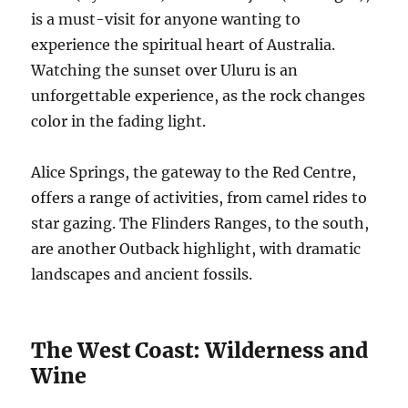
is a must-visit for anyone wanting to
experience the spiritual heart of Australia.
Watching the sunset over Uluru is an
unforgettable experience, as the rock changes
color in the fading light.
Alice Springs, the gateway to the Red Centre,
offers a range of activities, from camel rides to
star gazing. The Flinders Ranges, to the south,
are another Outback highlight, with dramatic
landscapes and ancient fossils.
The West Coast: Wilderness and
Wine