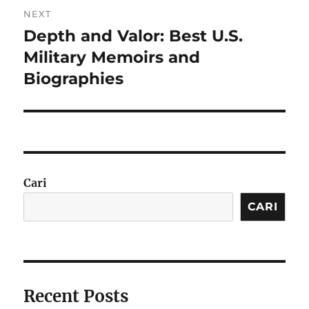
NEXT
Depth and Valor: Best U.S.
Next
post:
Military Memoirs and
Biographies
Cari
CARI
Recent Posts