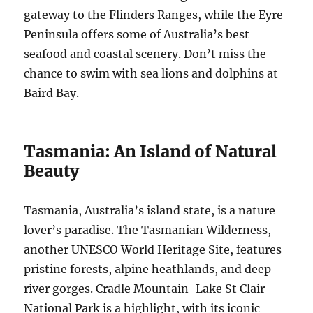
gateway to the Flinders Ranges, while the Eyre
Peninsula offers some of Australia’s best
seafood and coastal scenery. Don’t miss the
chance to swim with sea lions and dolphins at
Baird Bay.
Tasmania: An Island of Natural
Beauty
Tasmania, Australia’s island state, is a nature
lover’s paradise. The Tasmanian Wilderness,
another UNESCO World Heritage Site, features
pristine forests, alpine heathlands, and deep
river gorges. Cradle Mountain-Lake St Clair
National Park is a highlight, with its iconic