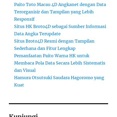
Paito Toto Macau 4D Angkanet dengan Data
Terorganisir dan Tampilan yang Lebih
Responsif
Situs HK Broto4D sebagai Sumber Informasi
Data Angka Terupdate
Situs Broto4D Resmi dengan Tampilan
Sederhana dan Fitur Lengkap
Pemanfaatan Paito Warna HK untuk
Membaca Pola Data Secara Lebih Sistematis
dan Visual
Hamura Otsutsuki Saudara Hagoromo yang
Kuat
Kunjungi