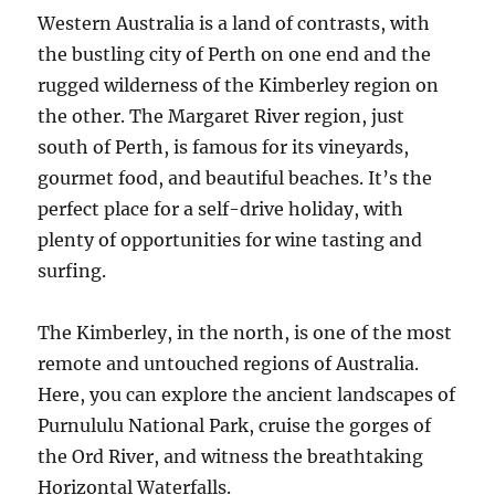
Western Australia is a land of contrasts, with
the bustling city of Perth on one end and the
rugged wilderness of the Kimberley region on
the other. The Margaret River region, just
south of Perth, is famous for its vineyards,
gourmet food, and beautiful beaches. It’s the
perfect place for a self-drive holiday, with
plenty of opportunities for wine tasting and
surfing.
The Kimberley, in the north, is one of the most
remote and untouched regions of Australia.
Here, you can explore the ancient landscapes of
Purnululu National Park, cruise the gorges of
the Ord River, and witness the breathtaking
Horizontal Waterfalls.