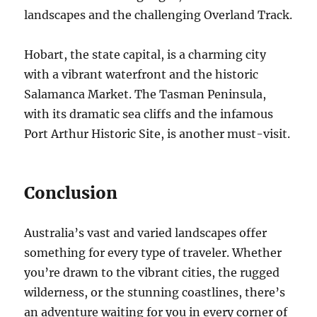
landscapes and the challenging Overland Track.
Hobart, the state capital, is a charming city
with a vibrant waterfront and the historic
Salamanca Market. The Tasman Peninsula,
with its dramatic sea cliffs and the infamous
Port Arthur Historic Site, is another must-visit.
Conclusion
Australia’s vast and varied landscapes offer
something for every type of traveler. Whether
you’re drawn to the vibrant cities, the rugged
wilderness, or the stunning coastlines, there’s
an adventure waiting for you in every corner of