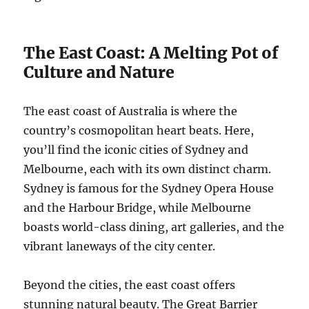
The East Coast: A Melting Pot of
Culture and Nature
The east coast of Australia is where the
country’s cosmopolitan heart beats. Here,
you’ll find the iconic cities of Sydney and
Melbourne, each with its own distinct charm.
Sydney is famous for the Sydney Opera House
and the Harbour Bridge, while Melbourne
boasts world-class dining, art galleries, and the
vibrant laneways of the city center.
Beyond the cities, the east coast offers
stunning natural beauty. The Great Barrier