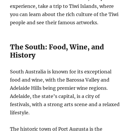
experience, take a trip to Tiwi Islands, where
you can learn about the rich culture of the Tiwi
people and see their famous artworks.
The South: Food, Wine, and
History
South Australia is known for its exceptional
food and wine, with the Barossa Valley and
Adelaide Hills being premier wine regions.
Adelaide, the state’s capital, is a city of
festivals, with a strong arts scene and a relaxed
lifestyle.
The historic town of Port Augusta is the