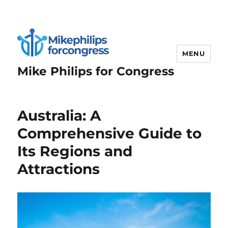
MENU
Mike Philips for Congress
Australia: A
Comprehensive Guide to
Its Regions and
Attractions