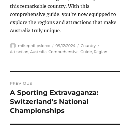
this remarkable country. With this
comprehensive guide, you’re now equipped to
explore the regions and attractions that make
Australia truly unique.
Author
Posted
Categories
Tags
mikephilipsforco
09/12/2024
Country
on
Attraction
,
Australia
,
Comprehensive
,
Guide
,
Region
Navigasi
PREVIOUS
pos
A Sporting Extravaganza:
Previous
post:
Switzerland’s National
Championships