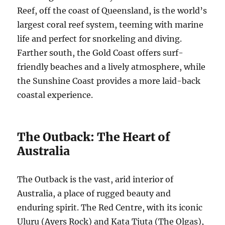
Reef, off the coast of Queensland, is the world’s
largest coral reef system, teeming with marine
life and perfect for snorkeling and diving.
Farther south, the Gold Coast offers surf-
friendly beaches and a lively atmosphere, while
the Sunshine Coast provides a more laid-back
coastal experience.
The Outback: The Heart of
Australia
The Outback is the vast, arid interior of
Australia, a place of rugged beauty and
enduring spirit. The Red Centre, with its iconic
Uluru (Ayers Rock) and Kata Tjuta (The Olgas),