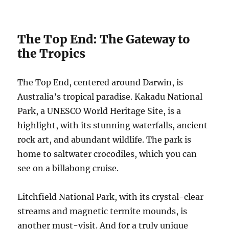
The Top End: The Gateway to
the Tropics
The Top End, centered around Darwin, is
Australia’s tropical paradise. Kakadu National
Park, a UNESCO World Heritage Site, is a
highlight, with its stunning waterfalls, ancient
rock art, and abundant wildlife. The park is
home to saltwater crocodiles, which you can
see on a billabong cruise.
Litchfield National Park, with its crystal-clear
streams and magnetic termite mounds, is
another must-visit. And for a truly unique