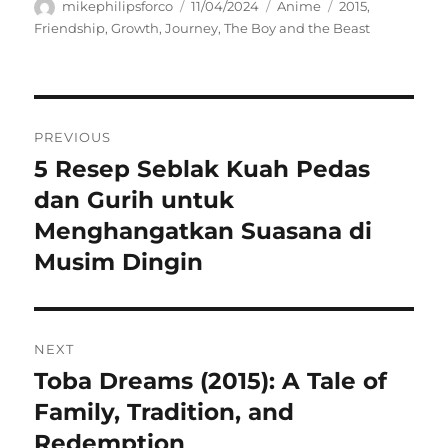
Author
Posted
Categories
Tags
mikephilipsforco
11/04/2024
Anime
2015
,
on
Friendship
,
Growth
,
Journey
,
The Boy and the Beast
Navigasi
PREVIOUS
pos
5 Resep Seblak Kuah Pedas
Previous
post:
dan Gurih untuk
Menghangatkan Suasana di
Musim Dingin
NEXT
Toba Dreams (2015): A Tale of
Next
post:
Family, Tradition, and
Redemption