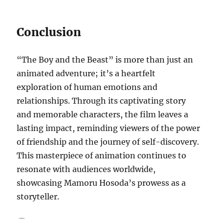
Conclusion
“The Boy and the Beast” is more than just an
animated adventure; it’s a heartfelt
exploration of human emotions and
relationships. Through its captivating story
and memorable characters, the film leaves a
lasting impact, reminding viewers of the power
of friendship and the journey of self-discovery.
This masterpiece of animation continues to
resonate with audiences worldwide,
showcasing Mamoru Hosoda’s prowess as a
storyteller.