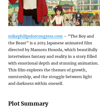
mikephilipsforcongress.com
– “The Boy and
the Beast” is a 2015 Japanese animated film
directed by Mamoru Hosoda, which beautifully
intertwines fantasy and reality in a story filled
with emotional depth and stunning animation.
This film explores the themes of growth,
mentorship, and the struggle between light
and darkness within oneself.
Plot Summary