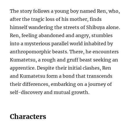
The story follows a young boy named Ren, who,
after the tragic loss of his mother, finds
himself wandering the streets of Shibuya alone.
Ren, feeling abandoned and angry, stumbles
into a mysterious parallel world inhabited by
anthropomorphic beasts. There, he encounters
Kumatetsu, a rough and gruff beast seeking an
apprentice. Despite their initial clashes, Ren
and Kumatetsu form a bond that transcends
their differences, embarking on a journey of
self-discovery and mutual growth.
Characters