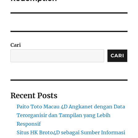
Cari
CARI
Recent Posts
Paito Toto Macau 4D Angkanet dengan Data
Terorganisir dan Tampilan yang Lebih
Responsif
Situs HK Broto4D sebagai Sumber Informasi