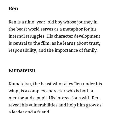
Ren
Ren is a nine-year-old boy whose journey in
the beast world serves as a metaphor for his
internal struggles. His character development
is central to the film, as he learns about trust,
responsibility, and the importance of family.
Kumatetsu
Kumatetsu, the beast who takes Ren under his
wing, is a complex character who is both a
mentor and a pupil. His interactions with Ren
reveal his vulnerabilities and help him grow as
a leader and a friend.