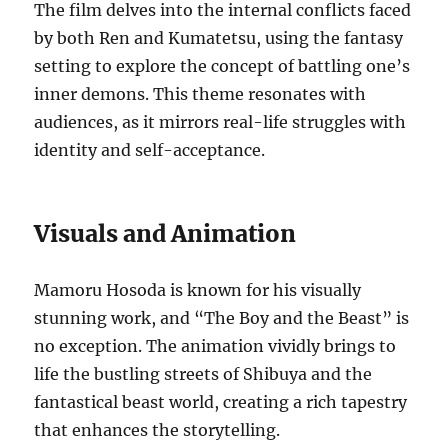
The film delves into the internal conflicts faced
by both Ren and Kumatetsu, using the fantasy
setting to explore the concept of battling one’s
inner demons. This theme resonates with
audiences, as it mirrors real-life struggles with
identity and self-acceptance.
Visuals and Animation
Mamoru Hosoda is known for his visually
stunning work, and “The Boy and the Beast” is
no exception. The animation vividly brings to
life the bustling streets of Shibuya and the
fantastical beast world, creating a rich tapestry
that enhances the storytelling.