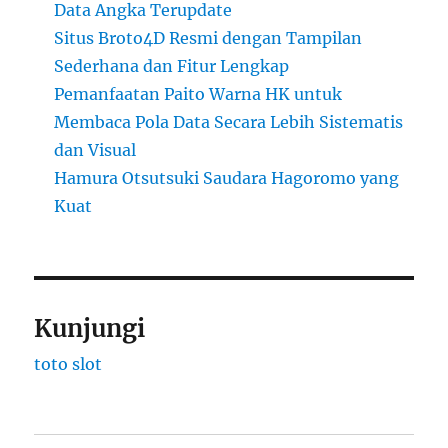
Data Angka Terupdate
Situs Broto4D Resmi dengan Tampilan
Sederhana dan Fitur Lengkap
Pemanfaatan Paito Warna HK untuk
Membaca Pola Data Secara Lebih Sistematis
dan Visual
Hamura Otsutsuki Saudara Hagoromo yang
Kuat
Kunjungi
toto slot