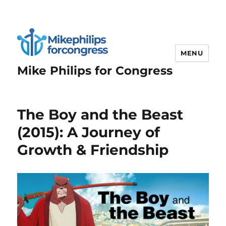
MENU
Mike Philips for Congress
The Boy and the Beast
(2015): A Journey of
Growth & Friendship