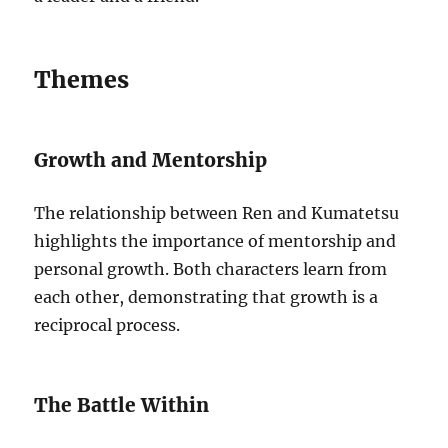
Themes
Growth and Mentorship
The relationship between Ren and Kumatetsu
highlights the importance of mentorship and
personal growth. Both characters learn from
each other, demonstrating that growth is a
reciprocal process.
The Battle Within