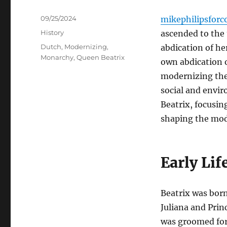
Posted
09/25/2024
mikephilipsforc
on
Categories
History
ascended to the 
Tags
Dutch
,
Modernizing
,
abdication of he
Monarchy
,
Queen Beatrix
own abdication o
modernizing the
social and envir
Beatrix, focusin
shaping the mo
Early Lif
Beatrix was born
Juliana and Prin
was groomed for 