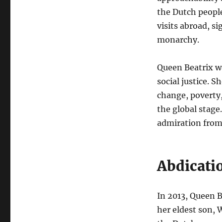
the Dutch people
visits abroad, s
monarchy.
Queen Beatrix w
social justice. 
change, poverty
the global stag
admiration from 
Abdicati
In 2013, Queen B
her eldest son, 