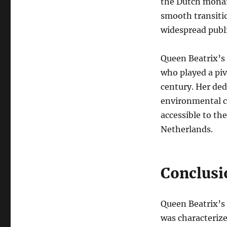
the Dutch monarc
smooth transiti
widespread publi
Queen Beatrix’s
who played a piv
century. Her ded
environmental ca
accessible to th
Netherlands.
Conclusi
Queen Beatrix’s 
was characteriz