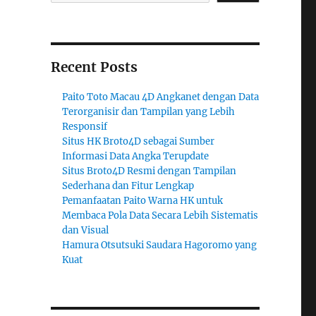
Recent Posts
Paito Toto Macau 4D Angkanet dengan Data
Terorganisir dan Tampilan yang Lebih
Responsif
Situs HK Broto4D sebagai Sumber
Informasi Data Angka Terupdate
Situs Broto4D Resmi dengan Tampilan
Sederhana dan Fitur Lengkap
Pemanfaatan Paito Warna HK untuk
Membaca Pola Data Secara Lebih Sistematis
dan Visual
Hamura Otsutsuki Saudara Hagoromo yang
Kuat