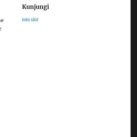
Kunjungi
he
toto slot
r