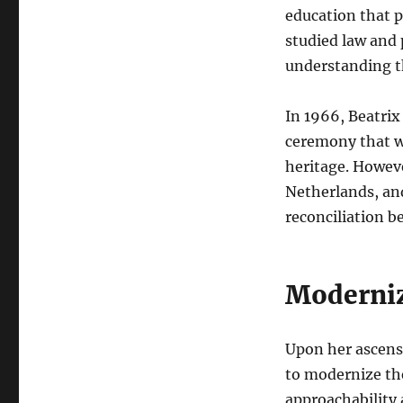
education that p
studied law and
understanding t
In 1966, Beatri
ceremony that wa
heritage. Howeve
Netherlands, and
reconciliation 
Moderniz
Upon her ascens
to modernize th
approachability 