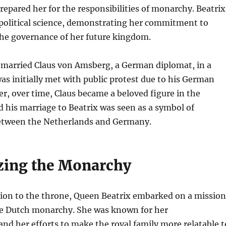
repared her for the responsibilities of monarchy. Beatrix
 political science, demonstrating her commitment to
he governance of her future kingdom.
x married Claus von Amsberg, a German diplomat, in a
s initially met with public protest due to his German
r, over time, Claus became a beloved figure in the
 his marriage to Beatrix was seen as a symbol of
between the Netherlands and Germany.
ing the Monarchy
ion to the throne, Queen Beatrix embarked on a mission
e Dutch monarchy. She was known for her
and her efforts to make the royal family more relatable t