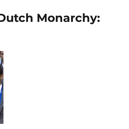
 Dutch Monarchy: