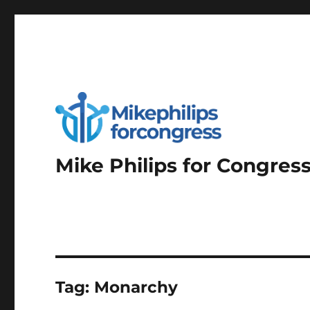
Mike Philips for Congres
Tag:
Monarchy