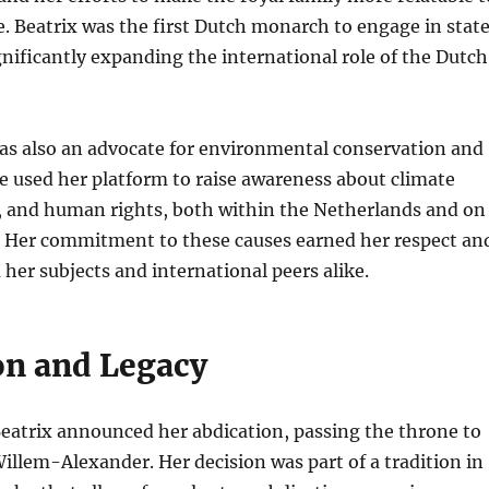
. Beatrix was the first Dutch monarch to engage in stat
ignificantly expanding the international role of the Dutch
as also an advocate for environmental conservation and
She used her platform to raise awareness about climate
, and human rights, both within the Netherlands and on
e. Her commitment to these causes earned her respect an
her subjects and international peers alike.
on and Legacy
eatrix announced her abdication, passing the throne to
Willem-Alexander. Her decision was part of a tradition in