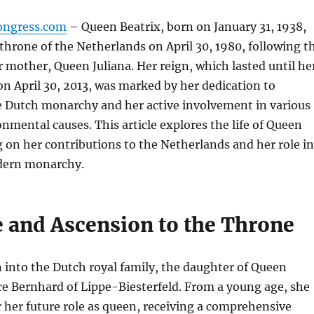
ongress.com
– Queen Beatrix, born on January 31, 1938,
throne of the Netherlands on April 30, 1980, following t
r mother, Queen Juliana. Her reign, which lasted until he
n April 30, 2013, was marked by her dedication to
 Dutch monarchy and her active involvement in various
onmental causes. This article explores the life of Queen
g on her contributions to the Netherlands and her role in
dern monarchy.
e and Ascension to the Throne
 into the Dutch royal family, the daughter of Queen
ce Bernhard of Lippe-Biesterfeld. From a young age, she
her future role as queen, receiving a comprehensive