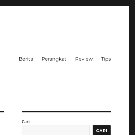
Berita
Perangkat
Review
Tips
Cari
CARI