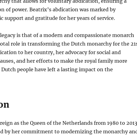
hy that allows for voluntary abdication, ensuring a
on of power. Beatrix’s abdication was marked by
c support and gratitude for her years of service.
 legacy is that of a modern and compassionate monarch
otal role in transforming the Dutch monarchy for the 21
ication to her country, her advocacy for social and
uses, and her efforts to make the royal family more
e Dutch people have left a lasting impact on the
on
reign as the Queen of the Netherlands from 1980 to 201
ed by her commitment to modernizing the monarchy an