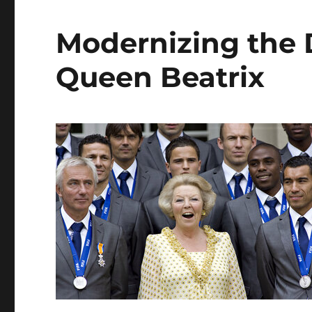
Modernizing the
Queen Beatrix