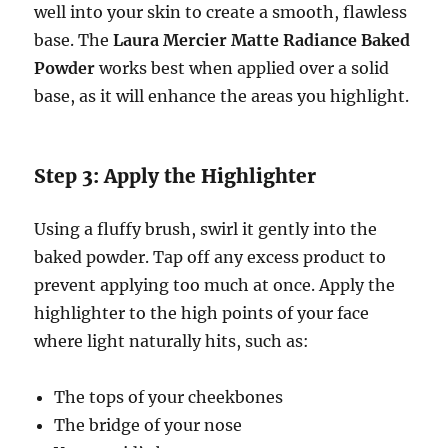
well into your skin to create a smooth, flawless
base. The
Laura Mercier Matte Radiance Baked
Powder
works best when applied over a solid
base, as it will enhance the areas you highlight.
Step 3: Apply the Highlighter
Using a fluffy brush, swirl it gently into the
baked powder. Tap off any excess product to
prevent applying too much at once. Apply the
highlighter to the high points of your face
where light naturally hits, such as:
The tops of your cheekbones
The bridge of your nose