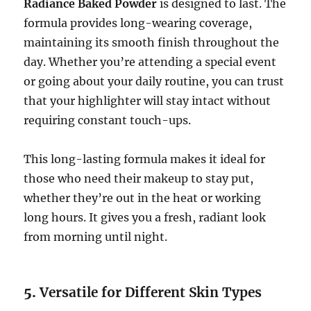
Radiance Baked Powder
is designed to last. The
formula provides long-wearing coverage,
maintaining its smooth finish throughout the
day. Whether you’re attending a special event
or going about your daily routine, you can trust
that your highlighter will stay intact without
requiring constant touch-ups.
This long-lasting formula makes it ideal for
those who need their makeup to stay put,
whether they’re out in the heat or working
long hours. It gives you a fresh, radiant look
from morning until night.
5.
Versatile for Different Skin Types