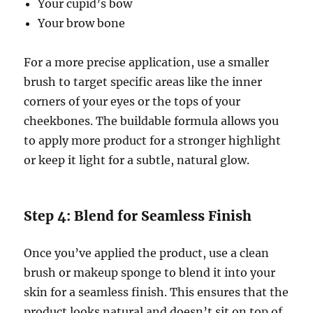
Your cupid’s bow
Your brow bone
For a more precise application, use a smaller
brush to target specific areas like the inner
corners of your eyes or the tops of your
cheekbones. The buildable formula allows you
to apply more product for a stronger highlight
or keep it light for a subtle, natural glow.
Step 4: Blend for Seamless Finish
Once you’ve applied the product, use a clean
brush or makeup sponge to blend it into your
skin for a seamless finish. This ensures that the
product looks natural and doesn’t sit on top of