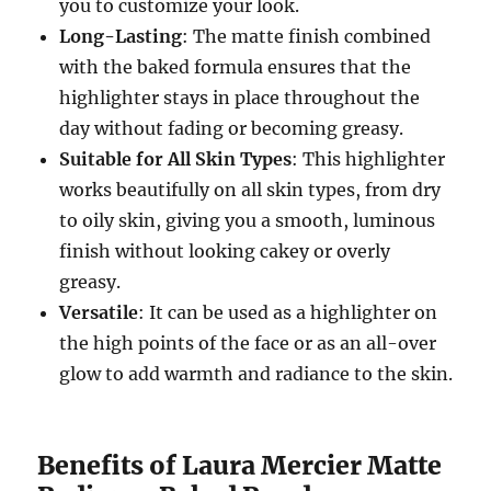
you to customize your look.
Long-Lasting
: The matte finish combined
with the baked formula ensures that the
highlighter stays in place throughout the
day without fading or becoming greasy.
Suitable for All Skin Types
: This highlighter
works beautifully on all skin types, from dry
to oily skin, giving you a smooth, luminous
finish without looking cakey or overly
greasy.
Versatile
: It can be used as a highlighter on
the high points of the face or as an all-over
glow to add warmth and radiance to the skin.
Benefits of Laura Mercier Matte