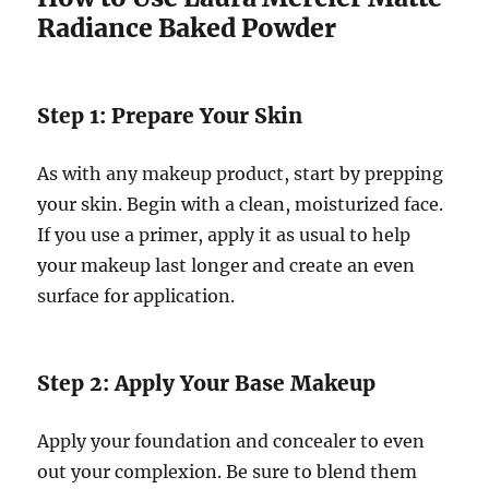
Radiance Baked Powder
Step 1: Prepare Your Skin
As with any makeup product, start by prepping
your skin. Begin with a clean, moisturized face.
If you use a primer, apply it as usual to help
your makeup last longer and create an even
surface for application.
Step 2: Apply Your Base Makeup
Apply your foundation and concealer to even
out your complexion. Be sure to blend them