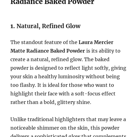
Radiance Baked Powder
1.
Natural, Refined Glow
The standout feature of the
Laura Mercier
Matte Radiance Baked Powder
is its ability to
create a natural, refined glow. The baked
powder is designed to reflect light softly, giving
your skin a healthy luminosity without being
too flashy. It is ideal for those who want to
highlight their face with a soft-focus effect
rather than a bold, glittery shine.
Unlike traditional highlighters that may leave a
noticeable shimmer on the skin, this powder
delivers a sophisticated glow that complements