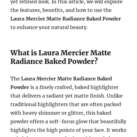
yet refined look. In this article, we will explore
the features, benefits, and how to use the
Laura Mercier Matte Radiance Baked Powder
to enhance your natural beauty.
What is Laura Mercier Matte
Radiance Baked Powder?
The
Laura Mercier Matte Radiance Baked
Powder
is a finely crafted, baked highlighter
that delivers a radiant yet matte finish. Unlike
traditional highlighters that are often packed
with heavy shimmer or glitter, this baked
powder offers a soft-focus glow that beautifully
highlights the high points of your face. It works