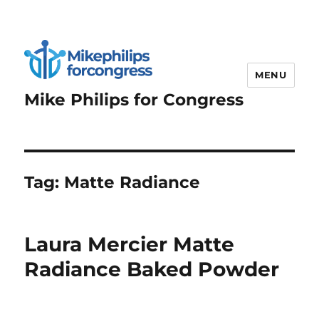
MENU
Mike Philips for Congress
Tag:
Matte Radiance
Laura Mercier Matte
Radiance Baked Powder