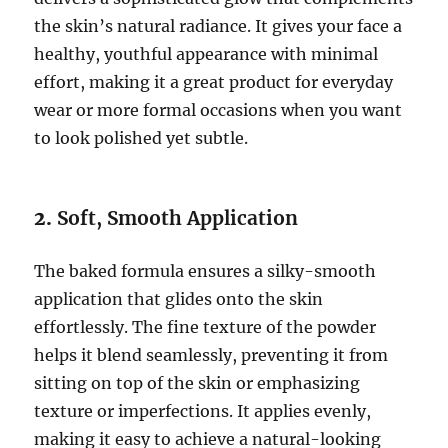
the skin’s natural radiance. It gives your face a
healthy, youthful appearance with minimal
effort, making it a great product for everyday
wear or more formal occasions when you want
to look polished yet subtle.
2.
Soft, Smooth Application
The baked formula ensures a silky-smooth
application that glides onto the skin
effortlessly. The fine texture of the powder
helps it blend seamlessly, preventing it from
sitting on top of the skin or emphasizing
texture or imperfections. It applies evenly,
making it easy to achieve a natural-looking