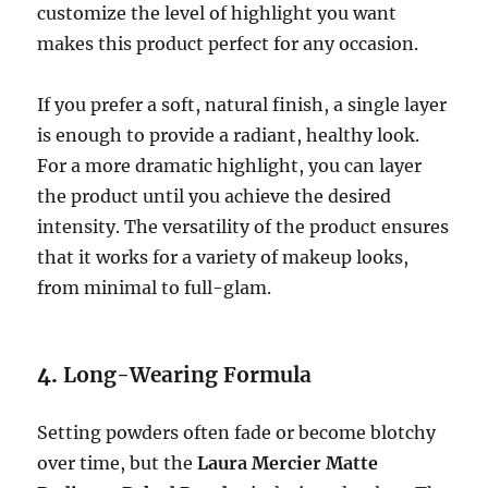
customize the level of highlight you want
makes this product perfect for any occasion.
If you prefer a soft, natural finish, a single layer
is enough to provide a radiant, healthy look.
For a more dramatic highlight, you can layer
the product until you achieve the desired
intensity. The versatility of the product ensures
that it works for a variety of makeup looks,
from minimal to full-glam.
4.
Long-Wearing Formula
Setting powders often fade or become blotchy
over time, but the
Laura Mercier Matte