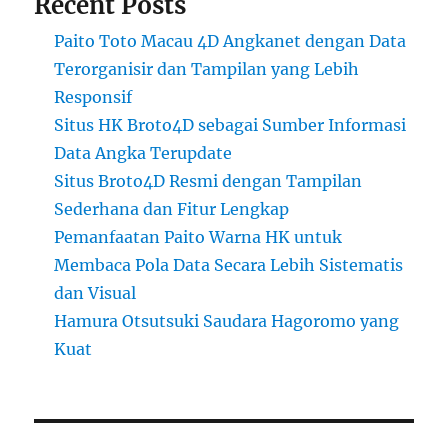
Recent Posts
Paito Toto Macau 4D Angkanet dengan Data
Terorganisir dan Tampilan yang Lebih
Responsif
Situs HK Broto4D sebagai Sumber Informasi
Data Angka Terupdate
Situs Broto4D Resmi dengan Tampilan
Sederhana dan Fitur Lengkap
Pemanfaatan Paito Warna HK untuk
Membaca Pola Data Secara Lebih Sistematis
dan Visual
Hamura Otsutsuki Saudara Hagoromo yang
Kuat