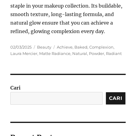
staple in your makeup collection. Its buildable,
smooth texture, long-lasting formula, and
natural glow ensure that you can achieve a
refined, glowing complexion every day.
Posted
Categories
Tags
02/03/2025
Beauty
Achieve
,
Baked
,
Complexion
,
on
Laura Mercier
,
Matte Radiance
,
Natural
,
Powder
,
Radiant
Cari
CARI