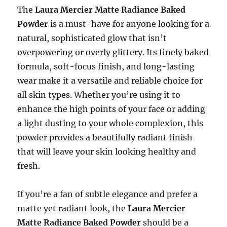
The
Laura Mercier Matte Radiance Baked
Powder
is a must-have for anyone looking for a
natural, sophisticated glow that isn’t
overpowering or overly glittery. Its finely baked
formula, soft-focus finish, and long-lasting
wear make it a versatile and reliable choice for
all skin types. Whether you’re using it to
enhance the high points of your face or adding
a light dusting to your whole complexion, this
powder provides a beautifully radiant finish
that will leave your skin looking healthy and
fresh.
If you’re a fan of subtle elegance and prefer a
matte yet radiant look, the
Laura Mercier
Matte Radiance Baked Powder
should be a