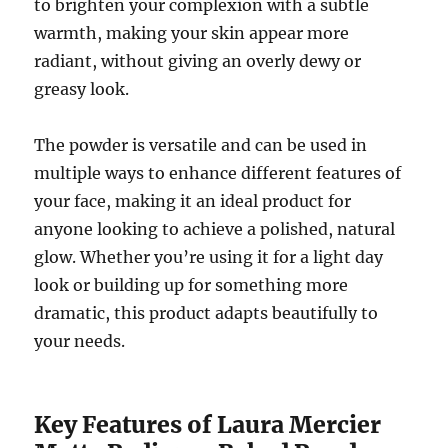
to brighten your complexion with a subtle
warmth, making your skin appear more
radiant, without giving an overly dewy or
greasy look.
The powder is versatile and can be used in
multiple ways to enhance different features of
your face, making it an ideal product for
anyone looking to achieve a polished, natural
glow. Whether you’re using it for a light day
look or building up for something more
dramatic, this product adapts beautifully to
your needs.
Key Features of Laura Mercier