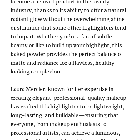
become a beloved product in the beauty
industry, thanks to its ability to offer a natural,
radiant glow without the overwhelming shine
or shimmer that some other highlighters tend
to impart. Whether you’re a fan of subtle
beauty or like to build up your highlight, this
baked powder provides the perfect balance of
matte and radiance for a flawless, healthy-
looking complexion.
Laura Mercier, known for her expertise in
creating elegant, professional-quality makeup,
has crafted this highlighter to be lightweight,
long-lasting, and buildable—ensuring that
everyone, from makeup enthusiasts to
professional artists, can achieve a luminous,