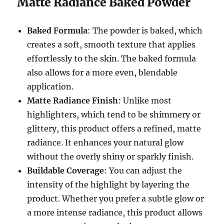
Matte Radiance Baked Powder
Baked Formula
: The powder is baked, which
creates a soft, smooth texture that applies
effortlessly to the skin. The baked formula
also allows for a more even, blendable
application.
Matte Radiance Finish
: Unlike most
highlighters, which tend to be shimmery or
glittery, this product offers a refined, matte
radiance. It enhances your natural glow
without the overly shiny or sparkly finish.
Buildable Coverage
: You can adjust the
intensity of the highlight by layering the
product. Whether you prefer a subtle glow or
a more intense radiance, this product allows