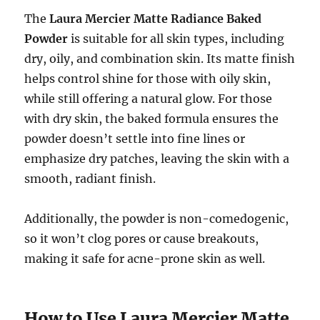
The
Laura Mercier Matte Radiance Baked
Powder
is suitable for all skin types, including
dry, oily, and combination skin. Its matte finish
helps control shine for those with oily skin,
while still offering a natural glow. For those
with dry skin, the baked formula ensures the
powder doesn’t settle into fine lines or
emphasize dry patches, leaving the skin with a
smooth, radiant finish.
Additionally, the powder is non-comedogenic,
so it won’t clog pores or cause breakouts,
making it safe for acne-prone skin as well.
How to Use Laura Mercier Matte