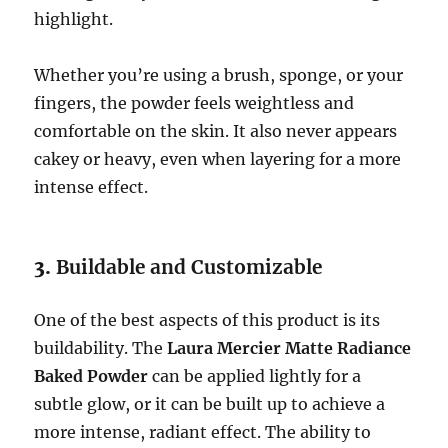
highlight.
Whether you’re using a brush, sponge, or your
fingers, the powder feels weightless and
comfortable on the skin. It also never appears
cakey or heavy, even when layering for a more
intense effect.
3.
Buildable and Customizable
One of the best aspects of this product is its
buildability. The
Laura Mercier Matte Radiance
Baked Powder
can be applied lightly for a
subtle glow, or it can be built up to achieve a
more intense, radiant effect. The ability to