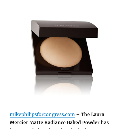
mikephilipsforcongress.com
– The
Laura
Mercier Matte Radiance Baked Powder
has