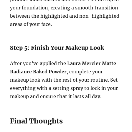
your foundation, creating a smooth transition
between the highlighted and non-highlighted
areas of your face.
Step 5: Finish Your Makeup Look
After you’ve applied the
Laura Mercier Matte
Radiance Baked Powder
, complete your
makeup look with the rest of your routine. Set
everything with a setting spray to lock in your
makeup and ensure that it lasts all day.
Final Thoughts