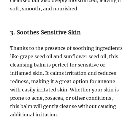
cleansed but also deeply moisturized, leaving it
soft, smooth, and nourished.
3.
Soothes Sensitive Skin
Thanks to the presence of soothing ingredients
like grape seed oil and sunflower seed oil, this
cleansing balm is perfect for sensitive or
inflamed skin. It calms irritation and reduces
redness, making it a great option for anyone
with easily irritated skin. Whether your skin is
prone to acne, rosacea, or other conditions,
this balm will gently cleanse without causing
additional irritation.