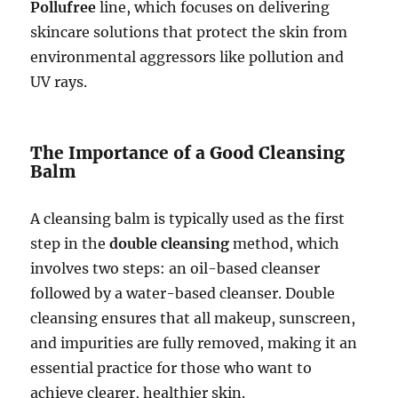
Pollufree
line, which focuses on delivering
skincare solutions that protect the skin from
environmental aggressors like pollution and
UV rays.
The Importance of a Good Cleansing
Balm
A cleansing balm is typically used as the first
step in the
double cleansing
method, which
involves two steps: an oil-based cleanser
followed by a water-based cleanser. Double
cleansing ensures that all makeup, sunscreen,
and impurities are fully removed, making it an
essential practice for those who want to
achieve clearer, healthier skin.