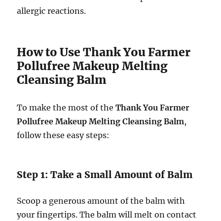
allergic reactions.
How to Use Thank You Farmer
Pollufree Makeup Melting
Cleansing Balm
To make the most of the
Thank You Farmer
Pollufree Makeup Melting Cleansing Balm
,
follow these easy steps:
Step 1: Take a Small Amount of Balm
Scoop a generous amount of the balm with
your fingertips. The balm will melt on contact