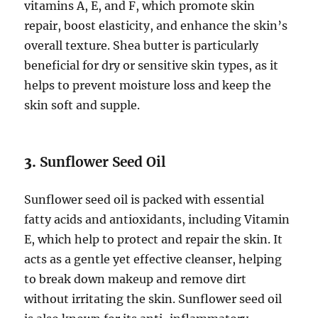
vitamins A, E, and F, which promote skin
repair, boost elasticity, and enhance the skin’s
overall texture. Shea butter is particularly
beneficial for dry or sensitive skin types, as it
helps to prevent moisture loss and keep the
skin soft and supple.
3.
Sunflower Seed Oil
Sunflower seed oil is packed with essential
fatty acids and antioxidants, including Vitamin
E, which help to protect and repair the skin. It
acts as a gentle yet effective cleanser, helping
to break down makeup and remove dirt
without irritating the skin. Sunflower seed oil