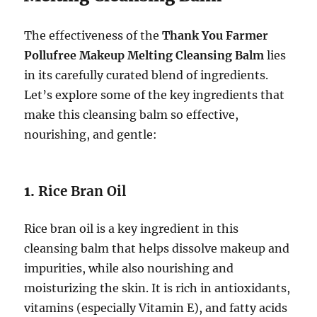
The effectiveness of the
Thank You Farmer
Pollufree Makeup Melting Cleansing Balm
lies
in its carefully curated blend of ingredients.
Let’s explore some of the key ingredients that
make this cleansing balm so effective,
nourishing, and gentle:
1.
Rice Bran Oil
Rice bran oil is a key ingredient in this
cleansing balm that helps dissolve makeup and
impurities, while also nourishing and
moisturizing the skin. It is rich in antioxidants,
vitamins (especially Vitamin E), and fatty acids