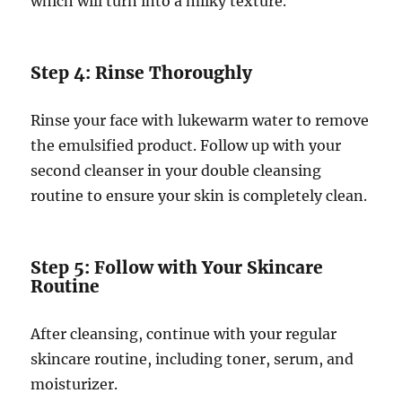
which will turn into a milky texture.
Step 4: Rinse Thoroughly
Rinse your face with lukewarm water to remove
the emulsified product. Follow up with your
second cleanser in your double cleansing
routine to ensure your skin is completely clean.
Step 5: Follow with Your Skincare
Routine
After cleansing, continue with your regular
skincare routine, including toner, serum, and
moisturizer.