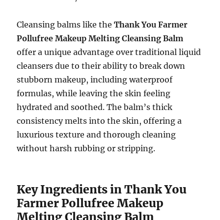
Cleansing balms like the
Thank You Farmer
Pollufree Makeup Melting Cleansing Balm
offer a unique advantage over traditional liquid
cleansers due to their ability to break down
stubborn makeup, including waterproof
formulas, while leaving the skin feeling
hydrated and soothed. The balm’s thick
consistency melts into the skin, offering a
luxurious texture and thorough cleaning
without harsh rubbing or stripping.
Key Ingredients in Thank You
Farmer Pollufree Makeup
Melting Cleansing Balm