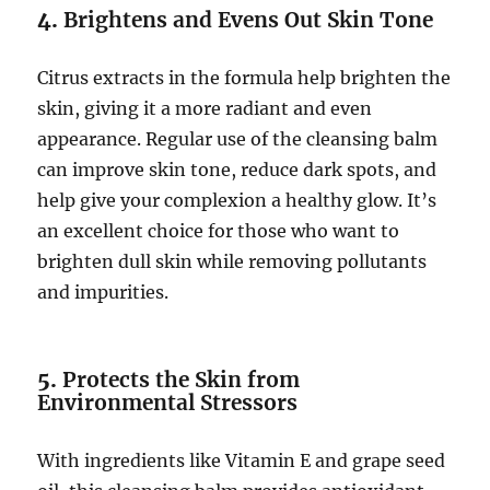
4.
Brightens and Evens Out Skin Tone
Citrus extracts in the formula help brighten the
skin, giving it a more radiant and even
appearance. Regular use of the cleansing balm
can improve skin tone, reduce dark spots, and
help give your complexion a healthy glow. It’s
an excellent choice for those who want to
brighten dull skin while removing pollutants
and impurities.
5.
Protects the Skin from
Environmental Stressors
With ingredients like Vitamin E and grape seed