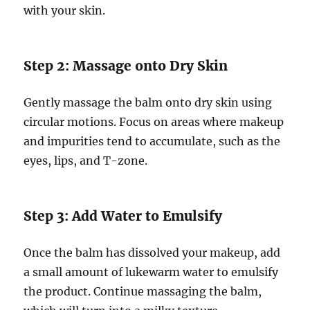
with your skin.
Step 2: Massage onto Dry Skin
Gently massage the balm onto dry skin using
circular motions. Focus on areas where makeup
and impurities tend to accumulate, such as the
eyes, lips, and T-zone.
Step 3: Add Water to Emulsify
Once the balm has dissolved your makeup, add
a small amount of lukewarm water to emulsify
the product. Continue massaging the balm,