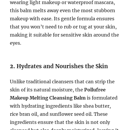
wearing light makeup or waterproof mascara,
this balm melts away even the most stubborn
makeup with ease. Its gentle formula ensures
that you won’t need to rub or tug at your skin,
making it suitable for sensitive skin around the
eyes.
2.
Hydrates and Nourishes the Skin
Unlike traditional cleansers that can strip the
skin of its natural moisture, the
Pollufree
Makeup Melting Cleansing Balm
is formulated
with hydrating ingredients like shea butter,
rice bran oil, and sunflower seed oil. These
ingredients ensure that the skin is not only