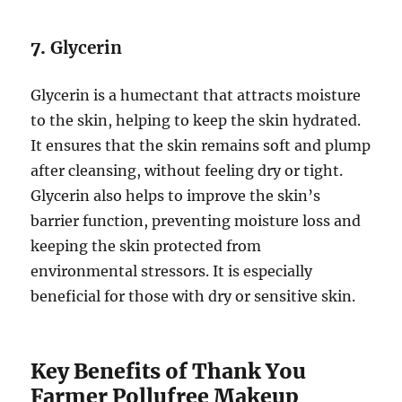
7.
Glycerin
Glycerin is a humectant that attracts moisture
to the skin, helping to keep the skin hydrated.
It ensures that the skin remains soft and plump
after cleansing, without feeling dry or tight.
Glycerin also helps to improve the skin’s
barrier function, preventing moisture loss and
keeping the skin protected from
environmental stressors. It is especially
beneficial for those with dry or sensitive skin.
Key Benefits of Thank You
Farmer Pollufree Makeup