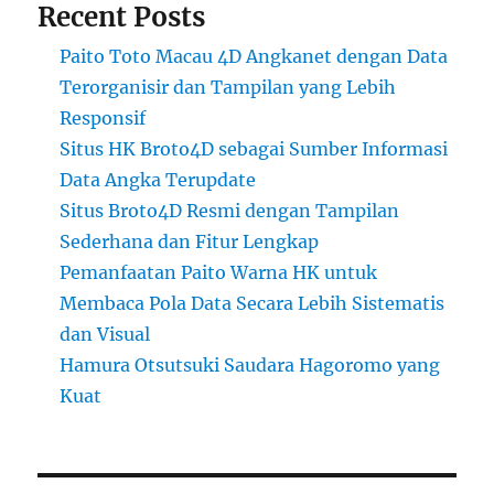
Recent Posts
Paito Toto Macau 4D Angkanet dengan Data
Terorganisir dan Tampilan yang Lebih
Responsif
Situs HK Broto4D sebagai Sumber Informasi
Data Angka Terupdate
Situs Broto4D Resmi dengan Tampilan
Sederhana dan Fitur Lengkap
Pemanfaatan Paito Warna HK untuk
Membaca Pola Data Secara Lebih Sistematis
dan Visual
Hamura Otsutsuki Saudara Hagoromo yang
Kuat