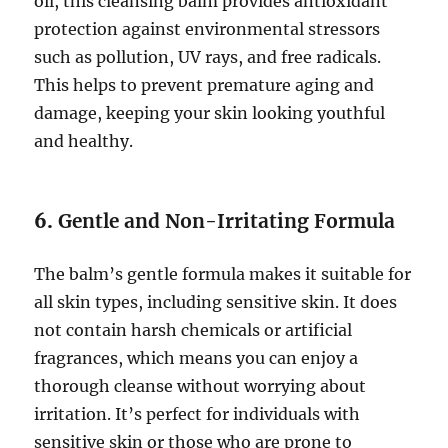
oil, this cleansing balm provides antioxidant
protection against environmental stressors
such as pollution, UV rays, and free radicals.
This helps to prevent premature aging and
damage, keeping your skin looking youthful
and healthy.
6.
Gentle and Non-Irritating Formula
The balm’s gentle formula makes it suitable for
all skin types, including sensitive skin. It does
not contain harsh chemicals or artificial
fragrances, which means you can enjoy a
thorough cleanse without worrying about
irritation. It’s perfect for individuals with
sensitive skin or those who are prone to