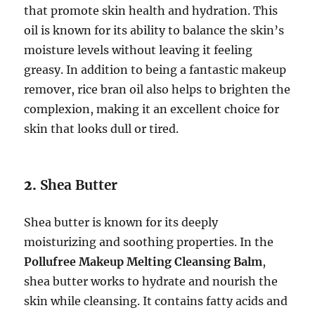
that promote skin health and hydration. This
oil is known for its ability to balance the skin’s
moisture levels without leaving it feeling
greasy. In addition to being a fantastic makeup
remover, rice bran oil also helps to brighten the
complexion, making it an excellent choice for
skin that looks dull or tired.
2.
Shea Butter
Shea butter is known for its deeply
moisturizing and soothing properties. In the
Pollufree Makeup Melting Cleansing Balm
,
shea butter works to hydrate and nourish the
skin while cleansing. It contains fatty acids and