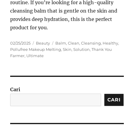
routine. If you’re looking for a high-quality
cleansing balm that is gentle on the skin and
provides deep hydration, this is the perfect
product for you.
Posted
Categories
Tags
02/25/2025
Beauty
Balm
,
Clean
,
Cleansing
,
Healthy
,
on
Pollufree Makeup Melting
,
Skin
,
Solution
,
Thank You
Farmer
,
Ultimate
Cari
CARI