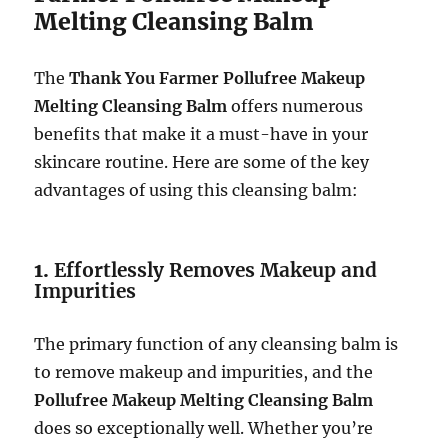
Melting Cleansing Balm
The
Thank You Farmer Pollufree Makeup
Melting Cleansing Balm
offers numerous
benefits that make it a must-have in your
skincare routine. Here are some of the key
advantages of using this cleansing balm:
1.
Effortlessly Removes Makeup and
Impurities
The primary function of any cleansing balm is
to remove makeup and impurities, and the
Pollufree Makeup Melting Cleansing Balm
does so exceptionally well. Whether you’re