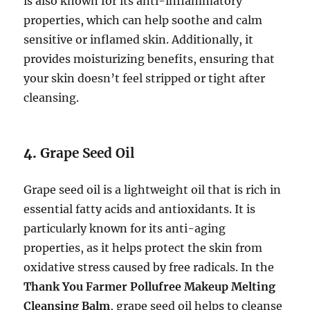
is also known for its anti-inflammatory
properties, which can help soothe and calm
sensitive or inflamed skin. Additionally, it
provides moisturizing benefits, ensuring that
your skin doesn’t feel stripped or tight after
cleansing.
4.
Grape Seed Oil
Grape seed oil is a lightweight oil that is rich in
essential fatty acids and antioxidants. It is
particularly known for its anti-aging
properties, as it helps protect the skin from
oxidative stress caused by free radicals. In the
Thank You Farmer Pollufree Makeup Melting
Cleansing Balm
, grape seed oil helps to cleanse