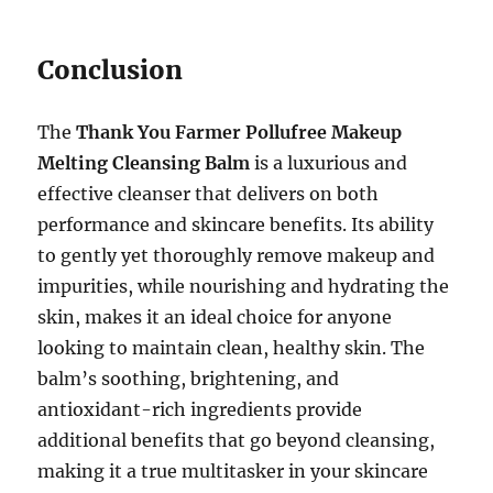
Conclusion
The
Thank You Farmer Pollufree Makeup
Melting Cleansing Balm
is a luxurious and
effective cleanser that delivers on both
performance and skincare benefits. Its ability
to gently yet thoroughly remove makeup and
impurities, while nourishing and hydrating the
skin, makes it an ideal choice for anyone
looking to maintain clean, healthy skin. The
balm’s soothing, brightening, and
antioxidant-rich ingredients provide
additional benefits that go beyond cleansing,
making it a true multitasker in your skincare