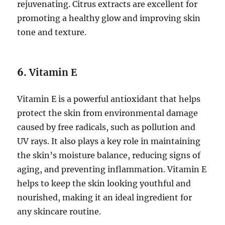
rejuvenating. Citrus extracts are excellent for
promoting a healthy glow and improving skin
tone and texture.
6.
Vitamin E
Vitamin E is a powerful antioxidant that helps
protect the skin from environmental damage
caused by free radicals, such as pollution and
UV rays. It also plays a key role in maintaining
the skin’s moisture balance, reducing signs of
aging, and preventing inflammation. Vitamin E
helps to keep the skin looking youthful and
nourished, making it an ideal ingredient for
any skincare routine.