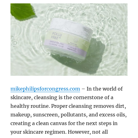
mikephilipsforcongress.com
– In the world of
skincare, cleansing is the cornerstone of a
healthy routine. Proper cleansing removes dirt,
makeup, sunscreen, pollutants, and excess oils,
creating a clean canvas for the next steps in
your skincare regimen. However, not all