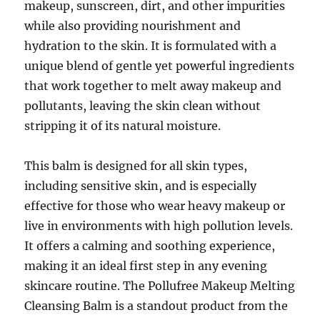
makeup, sunscreen, dirt, and other impurities
while also providing nourishment and
hydration to the skin. It is formulated with a
unique blend of gentle yet powerful ingredients
that work together to melt away makeup and
pollutants, leaving the skin clean without
stripping it of its natural moisture.
This balm is designed for all skin types,
including sensitive skin, and is especially
effective for those who wear heavy makeup or
live in environments with high pollution levels.
It offers a calming and soothing experience,
making it an ideal first step in any evening
skincare routine. The Pollufree Makeup Melting
Cleansing Balm is a standout product from the