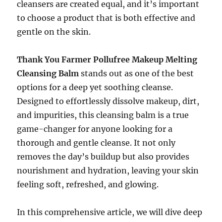
cleansers are created equal, and it’s important
to choose a product that is both effective and
gentle on the skin.
Thank You Farmer Pollufree Makeup Melting
Cleansing Balm
stands out as one of the best
options for a deep yet soothing cleanse.
Designed to effortlessly dissolve makeup, dirt,
and impurities, this cleansing balm is a true
game-changer for anyone looking for a
thorough and gentle cleanse. It not only
removes the day’s buildup but also provides
nourishment and hydration, leaving your skin
feeling soft, refreshed, and glowing.
In this comprehensive article, we will dive deep