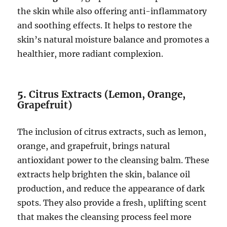
the skin while also offering anti-inflammatory
and soothing effects. It helps to restore the
skin’s natural moisture balance and promotes a
healthier, more radiant complexion.
5.
Citrus Extracts (Lemon, Orange,
Grapefruit)
The inclusion of citrus extracts, such as lemon,
orange, and grapefruit, brings natural
antioxidant power to the cleansing balm. These
extracts help brighten the skin, balance oil
production, and reduce the appearance of dark
spots. They also provide a fresh, uplifting scent
that makes the cleansing process feel more