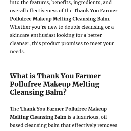
into the features, benefits, ingredients, and
overall effectiveness of the
Thank You Farmer
Pollufree Makeup Melting Cleansing Balm
.
Whether you’re new to double cleansing or a
skincare enthusiast looking for a better
cleanser, this product promises to meet your
needs.
What is Thank You Farmer
Pollufree Makeup Melting
Cleansing Balm?
The
Thank You Farmer Pollufree Makeup
Melting Cleansing Balm
is a luxurious, oil-
based cleansing balm that effectively removes