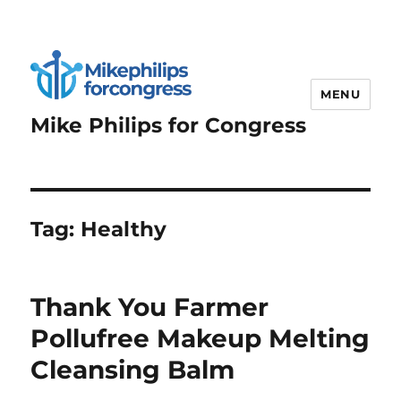
MENU
Mike Philips for Congress
Tag:
Healthy
Thank You Farmer
Pollufree Makeup Melting
Cleansing Balm