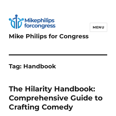
MENU
Mike Philips for Congress
Tag:
Handbook
The Hilarity Handbook:
Comprehensive Guide to
Crafting Comedy