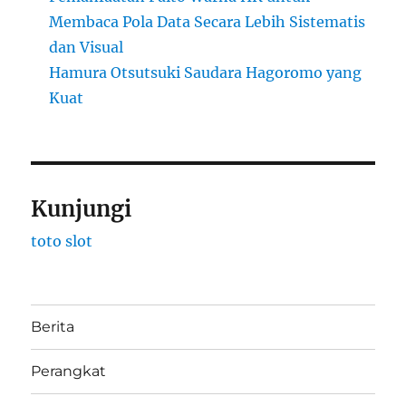
Membaca Pola Data Secara Lebih Sistematis
dan Visual
Hamura Otsutsuki Saudara Hagoromo yang
Kuat
Kunjungi
toto slot
Berita
Perangkat