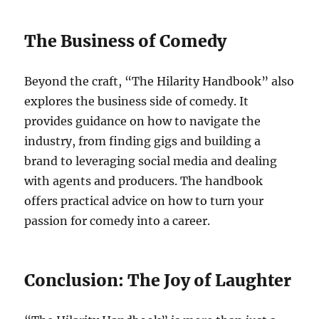
The Business of Comedy
Beyond the craft, “The Hilarity Handbook” also
explores the business side of comedy. It
provides guidance on how to navigate the
industry, from finding gigs and building a
brand to leveraging social media and dealing
with agents and producers. The handbook
offers practical advice on how to turn your
passion for comedy into a career.
Conclusion: The Joy of Laughter