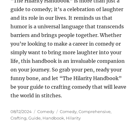
“The Hilarity Handbook” is more than just a
guide to comedy; it’s a celebration of laughter
and its role in our lives. It reminds us that
humor is a universal language that transcends
barriers and brings people together. Whether
you’re looking to make a career in comedy or
simply want to bring more laughter into your
life, this handbook is an invaluable companion
on your journey. So grab your pen, ready your
funny bone, and let “The Hilarity Handbook”
be your guide to crafting comedy that will leave
the world in stitches.
Posted
Categories
Tags
08/12/2024
Comedy
Comedy
,
Comprehensive
,
on
Crafting
,
Guide
,
Handbook
,
Hilarity