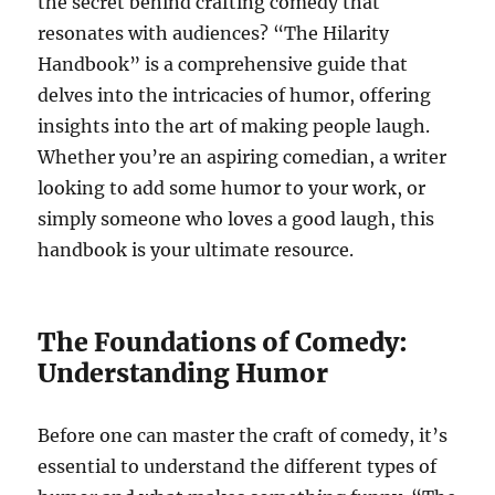
the secret behind crafting comedy that
resonates with audiences? “The Hilarity
Handbook” is a comprehensive guide that
delves into the intricacies of humor, offering
insights into the art of making people laugh.
Whether you’re an aspiring comedian, a writer
looking to add some humor to your work, or
simply someone who loves a good laugh, this
handbook is your ultimate resource.
The Foundations of Comedy:
Understanding Humor
Before one can master the craft of comedy, it’s
essential to understand the different types of