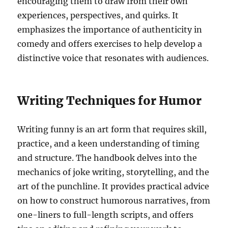
encouraging them to draw from their own
experiences, perspectives, and quirks. It
emphasizes the importance of authenticity in
comedy and offers exercises to help develop a
distinctive voice that resonates with audiences.
Writing Techniques for Humor
Writing funny is an art form that requires skill,
practice, and a keen understanding of timing
and structure. The handbook delves into the
mechanics of joke writing, storytelling, and the
art of the punchline. It provides practical advice
on how to construct humorous narratives, from
one-liners to full-length scripts, and offers