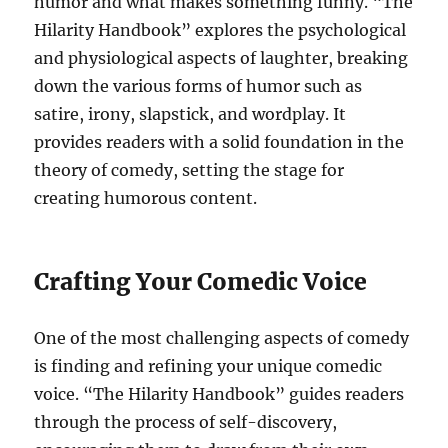
humor and what makes something funny. “The
Hilarity Handbook” explores the psychological
and physiological aspects of laughter, breaking
down the various forms of humor such as
satire, irony, slapstick, and wordplay. It
provides readers with a solid foundation in the
theory of comedy, setting the stage for
creating humorous content.
Crafting Your Comedic Voice
One of the most challenging aspects of comedy
is finding and refining your unique comedic
voice. “The Hilarity Handbook” guides readers
through the process of self-discovery,