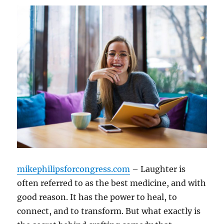
mikephilipsforcongress.com
– Laughter is
often referred to as the best medicine, and with
good reason. It has the power to heal, to
connect, and to transform. But what exactly is