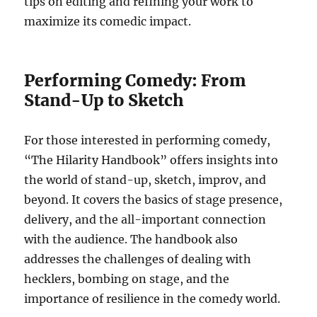
tips on editing and refining your work to
maximize its comedic impact.
Performing Comedy: From
Stand-Up to Sketch
For those interested in performing comedy,
“The Hilarity Handbook” offers insights into
the world of stand-up, sketch, improv, and
beyond. It covers the basics of stage presence,
delivery, and the all-important connection
with the audience. The handbook also
addresses the challenges of dealing with
hecklers, bombing on stage, and the
importance of resilience in the comedy world.