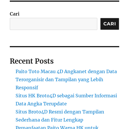
Cari
CARI
Recent Posts
Paito Toto Macau 4D Angkanet dengan Data
Terorganisir dan Tampilan yang Lebih
Responsif
Situs HK Broto4D sebagai Sumber Informasi
Data Angka Terupdate
Situs Broto4D Resmi dengan Tampilan
Sederhana dan Fitur Lengkap
Pemanfaatan Paito Warna HK untuk