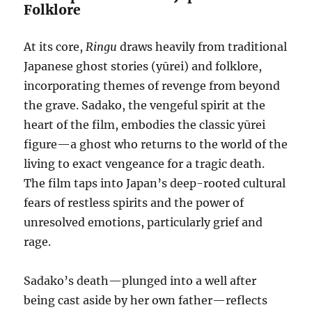
Folklore
At its core,
Ringu
draws heavily from traditional
Japanese ghost stories (yūrei) and folklore,
incorporating themes of revenge from beyond
the grave. Sadako, the vengeful spirit at the
heart of the film, embodies the classic yūrei
figure—a ghost who returns to the world of the
living to exact vengeance for a tragic death.
The film taps into Japan’s deep-rooted cultural
fears of restless spirits and the power of
unresolved emotions, particularly grief and
rage.
Sadako’s death—plunged into a well after
being cast aside by her own father—reflects