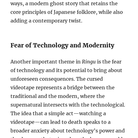
ways, a modern ghost story that retains the
core principles of Japanese folklore, while also
adding a contemporary twist.
Fear of Technology and Modernity
Another important theme in
Ringu
is the fear
of technology and its potential to bring about
unforeseen consequences. The cursed
videotape represents a bridge between the
traditional and the modern, where the
supernatural intersects with the technological.
The idea that a simple act—watching a
videotape—can lead to death speaks to a
broader anxiety about technology’s power and