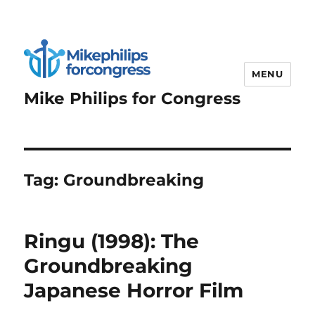
MENU
Mike Philips for Congress
Tag:
Groundbreaking
Ringu (1998): The
Groundbreaking
Japanese Horror Film