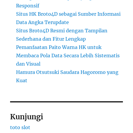
Responsif
Situs HK Broto4D sebagai Sumber Informasi
Data Angka Terupdate
Situs Broto4D Resmi dengan Tampilan
Sederhana dan Fitur Lengkap
Pemanfaatan Paito Warna HK untuk
Membaca Pola Data Secara Lebih Sistematis
dan Visual
Hamura Otsutsuki Saudara Hagoromo yang
Kuat
Kunjungi
toto slot