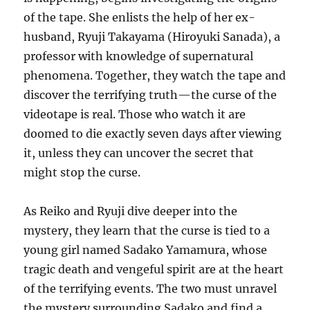
of the tape. She enlists the help of her ex-
husband, Ryuji Takayama (Hiroyuki Sanada), a
professor with knowledge of supernatural
phenomena. Together, they watch the tape and
discover the terrifying truth—the curse of the
videotape is real. Those who watch it are
doomed to die exactly seven days after viewing
it, unless they can uncover the secret that
might stop the curse.
As Reiko and Ryuji dive deeper into the
mystery, they learn that the curse is tied to a
young girl named Sadako Yamamura, whose
tragic death and vengeful spirit are at the heart
of the terrifying events. The two must unravel
the mystery surrounding Sadako and find a