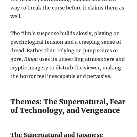
way to break the curse before it claims them as
well.
The film’s suspense builds slowly, playing on
psychological tension and a creeping sense of
dread. Rather than relying on jump scares or
gore,
Ringu
uses its unsettling atmosphere and
cryptic imagery to disturb the viewer, making
the horror feel inescapable and pervasive.
Themes: The Supernatural, Fear
of Technology, and Vengeance
The Supernatural and Japanese