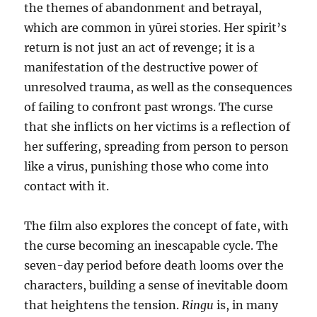
the themes of abandonment and betrayal,
which are common in yūrei stories. Her spirit’s
return is not just an act of revenge; it is a
manifestation of the destructive power of
unresolved trauma, as well as the consequences
of failing to confront past wrongs. The curse
that she inflicts on her victims is a reflection of
her suffering, spreading from person to person
like a virus, punishing those who come into
contact with it.
The film also explores the concept of fate, with
the curse becoming an inescapable cycle. The
seven-day period before death looms over the
characters, building a sense of inevitable doom
that heightens the tension.
Ringu
is, in many