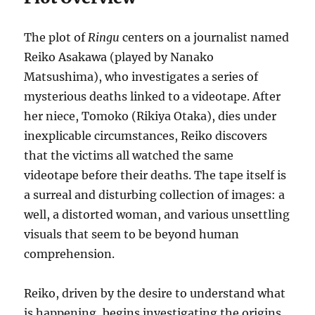
The plot of
Ringu
centers on a journalist named
Reiko Asakawa (played by Nanako
Matsushima), who investigates a series of
mysterious deaths linked to a videotape. After
her niece, Tomoko (Rikiya Otaka), dies under
inexplicable circumstances, Reiko discovers
that the victims all watched the same
videotape before their deaths. The tape itself is
a surreal and disturbing collection of images: a
well, a distorted woman, and various unsettling
visuals that seem to be beyond human
comprehension.
Reiko, driven by the desire to understand what
is happening, begins investigating the origins