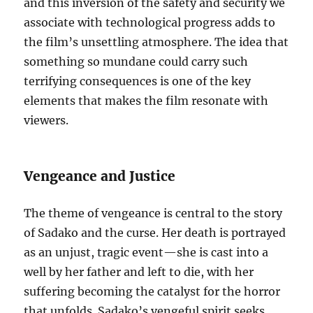
and this inversion of the safety and security we
associate with technological progress adds to
the film’s unsettling atmosphere. The idea that
something so mundane could carry such
terrifying consequences is one of the key
elements that makes the film resonate with
viewers.
Vengeance and Justice
The theme of vengeance is central to the story
of Sadako and the curse. Her death is portrayed
as an unjust, tragic event—she is cast into a
well by her father and left to die, with her
suffering becoming the catalyst for the horror
that unfolds. Sadako’s vengeful spirit seeks