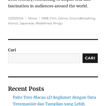
fascination in audiences around the world.
Posted
Categories
Tags
12/25/2024
Movie
1998
,
Film
,
Genre
,
Groundbreaking
,
on
Horror
,
Japanese
,
Redefined
,
Ringu
Cari
CARI
Recent Posts
Paito Toto Macau 4D Angkanet dengan Data
Terorganisir dan Tampilan yang Lebih