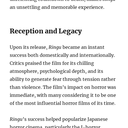
an unsettling and memorable experience.
Reception and Legacy
Upon its release,
Ringu
became an instant
success both domestically and internationally.
Critics praised the film for its chilling
atmosphere, psychological depth, and its
ability to generate fear through tension rather
than violence. The film’s impact on horror was
immediate, with many considering it to be one
of the most influential horror films of its time.
Ringu
’s success helped popularize Japanese
horror cinema, particularly the J-horror