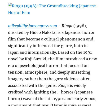
mikephilipsforcongress.com
– Ringu
(1998),
directed by Hideo Nakata, is a Japanese horror
film that became a cultural phenomenon and
significantly influenced the genre, both in
Japan and internationally. Based on the 1991
novel by Koji Suzuki, the film introduced a new
era of psychological horror that focused on
tension, atmosphere, and deeply unsettling
imagery rather than the gory violence often
associated with the genre.
Ringu
is widely
credited with igniting the J-horror (Japanese
horror) wave of the late 1990s and early 2000s,
a movement that would later inspire several