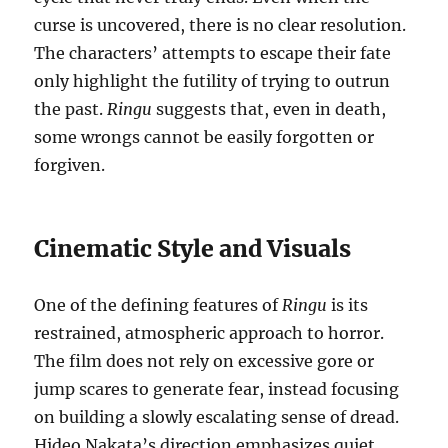
curse is uncovered, there is no clear resolution.
The characters’ attempts to escape their fate
only highlight the futility of trying to outrun
the past.
Ringu
suggests that, even in death,
some wrongs cannot be easily forgotten or
forgiven.
Cinematic Style and Visuals
One of the defining features of
Ringu
is its
restrained, atmospheric approach to horror.
The film does not rely on excessive gore or
jump scares to generate fear, instead focusing
on building a slowly escalating sense of dread.
Hideo Nakata’s direction emphasizes quiet,