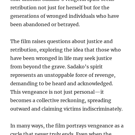
retribution not just for herself but for the
generations of wronged individuals who have
been abandoned or betrayed.
The film raises questions about justice and
retribution, exploring the idea that those who
have been wronged in life may seek justice
from beyond the grave. Sadako’s spirit
represents an unstoppable force of revenge,
demanding to be heard and acknowledged.
This vengeance is not just personal—it
becomes a collective reckoning, spreading
outward and claiming victims indiscriminately.
In many ways, the film portrays vengeance as a
cycle that never truly ends. Even when the