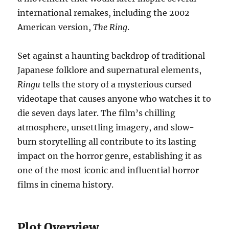
international remakes, including the 2002
American version,
The Ring
.
Set against a haunting backdrop of traditional
Japanese folklore and supernatural elements,
Ringu
tells the story of a mysterious cursed
videotape that causes anyone who watches it to
die seven days later. The film’s chilling
atmosphere, unsettling imagery, and slow-
burn storytelling all contribute to its lasting
impact on the horror genre, establishing it as
one of the most iconic and influential horror
films in cinema history.
Plot Overview