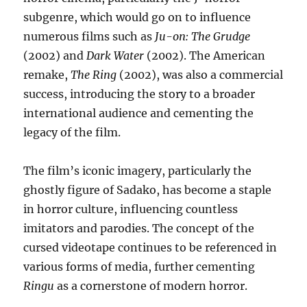
subgenre, which would go on to influence
numerous films such as
Ju-on: The Grudge
(2002) and
Dark Water
(2002). The American
remake,
The Ring
(2002), was also a commercial
success, introducing the story to a broader
international audience and cementing the
legacy of the film.
The film’s iconic imagery, particularly the
ghostly figure of Sadako, has become a staple
in horror culture, influencing countless
imitators and parodies. The concept of the
cursed videotape continues to be referenced in
various forms of media, further cementing
Ringu
as a cornerstone of modern horror.