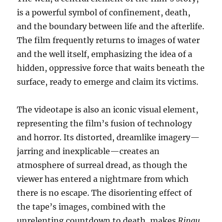
is a powerful symbol of confinement, death,
and the boundary between life and the afterlife.
The film frequently returns to images of water
and the well itself, emphasizing the idea of a
hidden, oppressive force that waits beneath the
surface, ready to emerge and claim its victims.
The videotape is also an iconic visual element,
representing the film’s fusion of technology
and horror. Its distorted, dreamlike imagery—
jarring and inexplicable—creates an
atmosphere of surreal dread, as though the
viewer has entered a nightmare from which
there is no escape. The disorienting effect of
the tape’s images, combined with the
unrelenting countdown to death, makes
Ringu