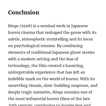
Conclusion
Ringu
(1998) is a seminal work in Japanese
horror cinema that reshaped the genre with its
subtle, atmospheric storytelling and its focus
on psychological tension. By combining
elements of traditional Japanese ghost stories
with a modern setting and the fear of
technology, the film created a haunting,
unforgettable experience that has left an
indelible mark on the world of horror. With its
unsettling visuals, slow-building suspense, and
deeply tragic narrative,
Ringu
remains one of
the most influential horror films of the late
20th century, continuing to inspire fear and