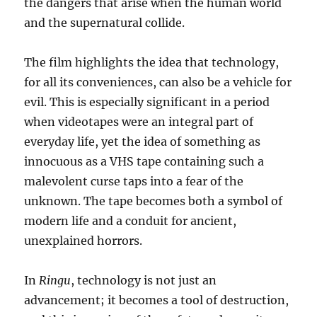
the dangers that arise when the human world
and the supernatural collide.
The film highlights the idea that technology,
for all its conveniences, can also be a vehicle for
evil. This is especially significant in a period
when videotapes were an integral part of
everyday life, yet the idea of something as
innocuous as a VHS tape containing such a
malevolent curse taps into a fear of the
unknown. The tape becomes both a symbol of
modern life and a conduit for ancient,
unexplained horrors.
In
Ringu
, technology is not just an
advancement; it becomes a tool of destruction,