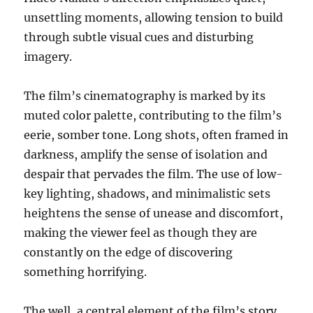
unsettling moments, allowing tension to build
through subtle visual cues and disturbing
imagery.
The film’s cinematography is marked by its
muted color palette, contributing to the film’s
eerie, somber tone. Long shots, often framed in
darkness, amplify the sense of isolation and
despair that pervades the film. The use of low-
key lighting, shadows, and minimalistic sets
heightens the sense of unease and discomfort,
making the viewer feel as though they are
constantly on the edge of discovering
something horrifying.
The well, a central element of the film’s story,