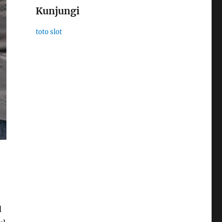
Kunjungi
toto slot
d