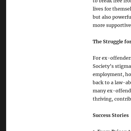
to break free fr
lives for themsel
but also powerfu
more supportive 
The Struggle f
For ex-offenders
Society’s stigma
employment, hou
back to a law-ab
many ex-offende
thriving, contri
Success Stories