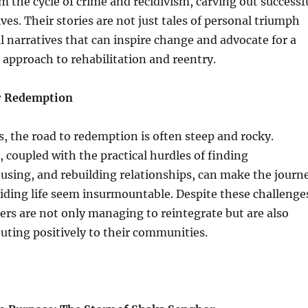
om the cycle of crime and recidivism, carving out successf
ves. Their stories are not just tales of personal triumph
l narratives that can inspire change and advocate for a
approach to rehabilitation and reentry.
or Redemption
, the road to redemption is often steep and rocky.
, coupled with the practical hurdles of finding
sing, and rebuilding relationships, can make the journ
iding life seem insurmountable. Despite these challenge
rs are not only managing to reintegrate but are also
buting positively to their communities.