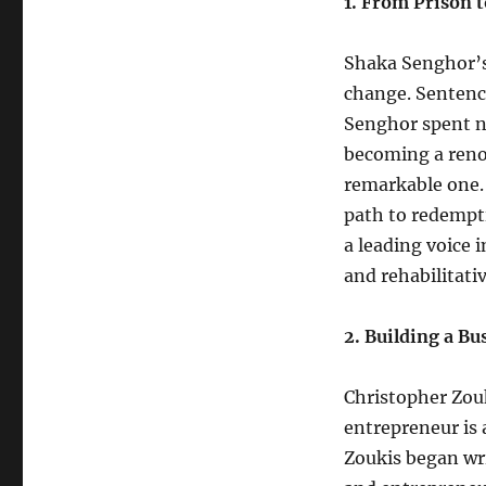
1. From Prison 
Shaka Senghor’s 
change. Sentence
Senghor spent ne
becoming a renow
remarkable one.
path to redempti
a leading voice 
and rehabilitati
2. Building a B
Christopher Zouk
entrepreneur is 
Zoukis began wri