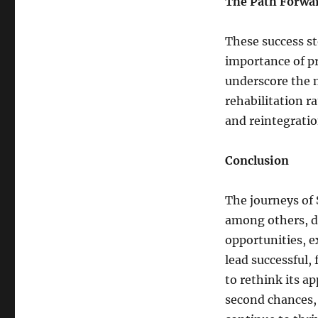
The Path Forwa
These success st
importance of p
underscore the n
rehabilitation 
and reintegratio
Conclusion
The journeys of 
among others, d
opportunities, e
lead successful, f
to rethink its a
second chances, 