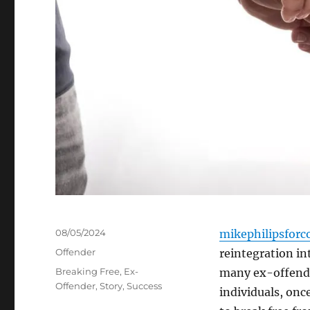
Posted
08/05/2024
mikephilipsforc
on
Categories
Offender
reintegration int
Tags
Breaking Free
,
Ex-
many ex-offende
Offender
,
Story
,
Success
individuals, onc