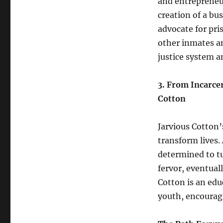
and entrepreneur
creation of a bu
advocate for pr
other inmates an
justice system 
3. From Incarce
Cotton
Jarvious Cotton’
transform lives.
determined to tu
fervor, eventual
Cotton is an edu
youth, encourag