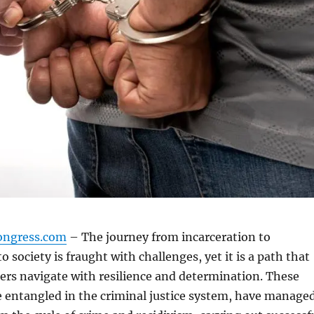
ongress.com
– The journey from incarceration to
o society is fraught with challenges, yet it is a path that
rs navigate with resilience and determination. These
e entangled in the criminal justice system, have manage