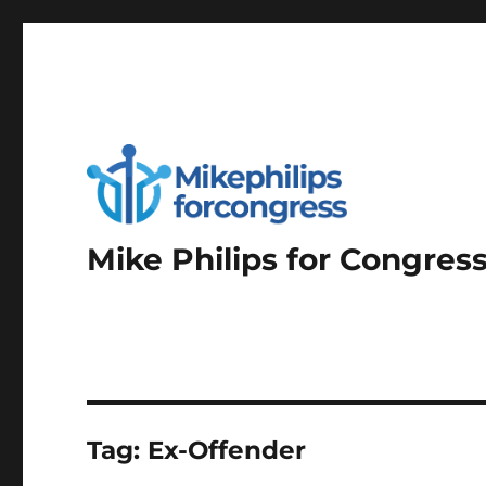
Mike Philips for Congres
Tag:
Ex-Offender