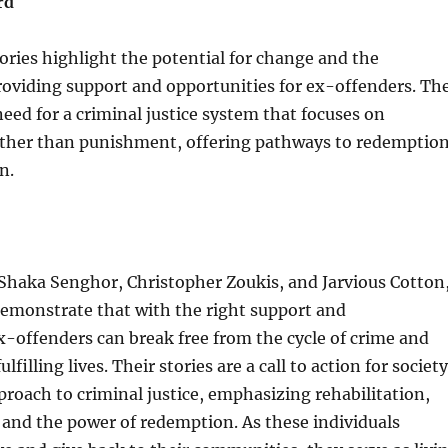
rd
ories highlight the potential for change and the
roviding support and opportunities for ex-offenders. Th
eed for a criminal justice system that focuses on
rather than punishment, offering pathways to redemptio
n.
Shaka Senghor, Christopher Zoukis, and Jarvious Cotton
emonstrate that with the right support and
x-offenders can break free from the cycle of crime and
ulfilling lives. Their stories are a call to action for society
pproach to criminal justice, emphasizing rehabilitation,
and the power of redemption. As these individuals