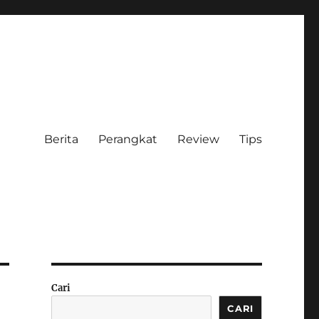
Berita
Perangkat
Review
Tips
Cari
CARI