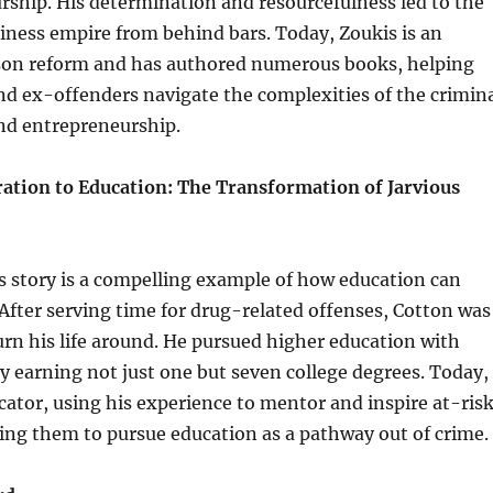
ship. His determination and resourcefulness led to the
siness empire from behind bars. Today, Zoukis is an
ison reform and has authored numerous books, helping
d ex-offenders navigate the complexities of the crimin
and entrepreneurship.
ration to Education: The Transformation of Jarvious
s story is a compelling example of how education can
 After serving time for drug-related offenses, Cotton was
rn his life around. He pursued higher education with
ly earning not just one but seven college degrees. Today,
cator, using his experience to mentor and inspire at-ris
ing them to pursue education as a pathway out of crime.