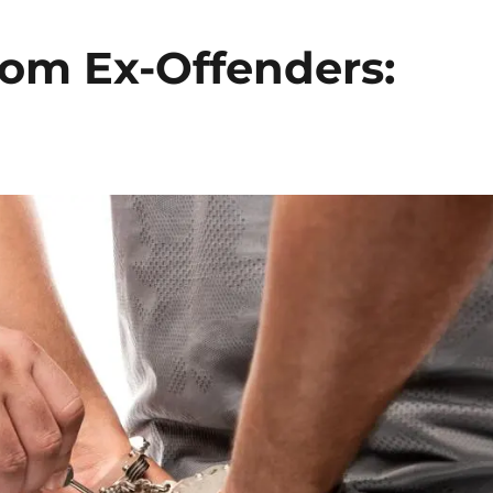
rom Ex-Offenders: