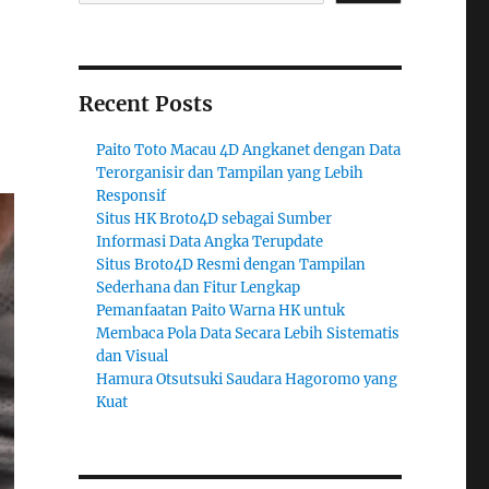
Recent Posts
Paito Toto Macau 4D Angkanet dengan Data
Terorganisir dan Tampilan yang Lebih
Responsif
Situs HK Broto4D sebagai Sumber
Informasi Data Angka Terupdate
Situs Broto4D Resmi dengan Tampilan
Sederhana dan Fitur Lengkap
Pemanfaatan Paito Warna HK untuk
Membaca Pola Data Secara Lebih Sistematis
dan Visual
Hamura Otsutsuki Saudara Hagoromo yang
Kuat