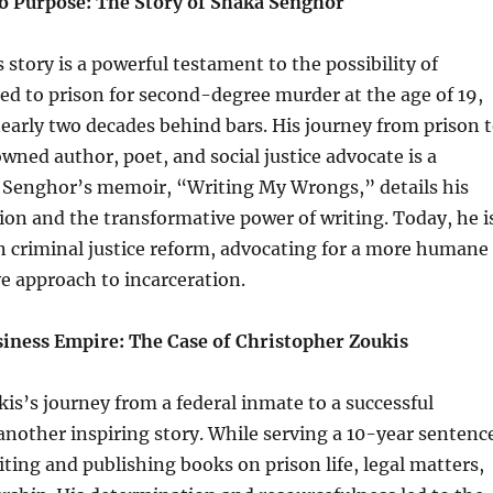
to Purpose: The Story of Shaka Senghor
story is a powerful testament to the possibility of
d to prison for second-degree murder at the age of 19,
arly two decades behind bars. His journey from prison 
ned author, poet, and social justice advocate is a
 Senghor’s memoir, “Writing My Wrongs,” details his
on and the transformative power of writing. Today, he i
in criminal justice reform, advocating for a more humane
ve approach to incarceration.
usiness Empire: The Case of Christopher Zoukis
is’s journey from a federal inmate to a successful
another inspiring story. While serving a 10-year sentenc
ting and publishing books on prison life, legal matters,