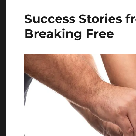
Success Stories f
Breaking Free