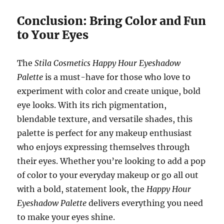
Conclusion: Bring Color and Fun
to Your Eyes
The
Stila Cosmetics Happy Hour Eyeshadow
Palette
is a must-have for those who love to
experiment with color and create unique, bold
eye looks. With its rich pigmentation,
blendable texture, and versatile shades, this
palette is perfect for any makeup enthusiast
who enjoys expressing themselves through
their eyes. Whether you’re looking to add a pop
of color to your everyday makeup or go all out
with a bold, statement look, the
Happy Hour
Eyeshadow Palette
delivers everything you need
to make your eyes shine.