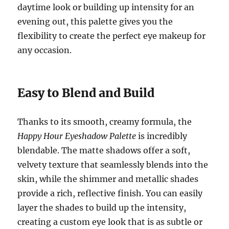
daytime look or building up intensity for an
evening out, this palette gives you the
flexibility to create the perfect eye makeup for
any occasion.
Easy to Blend and Build
Thanks to its smooth, creamy formula, the
Happy Hour Eyeshadow Palette
is incredibly
blendable. The matte shadows offer a soft,
velvety texture that seamlessly blends into the
skin, while the shimmer and metallic shades
provide a rich, reflective finish. You can easily
layer the shades to build up the intensity,
creating a custom eye look that is as subtle or