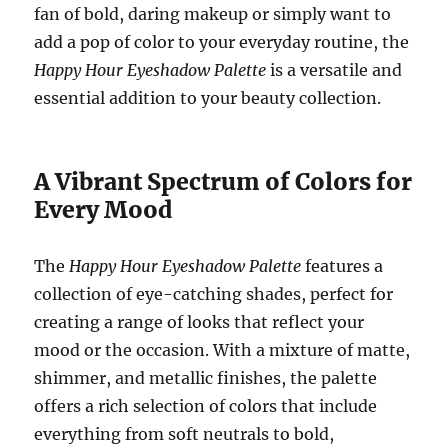
fan of bold, daring makeup or simply want to
add a pop of color to your everyday routine, the
Happy Hour Eyeshadow Palette
is a versatile and
essential addition to your beauty collection.
A Vibrant Spectrum of Colors for
Every Mood
The
Happy Hour Eyeshadow Palette
features a
collection of eye-catching shades, perfect for
creating a range of looks that reflect your
mood or the occasion. With a mixture of matte,
shimmer, and metallic finishes, the palette
offers a rich selection of colors that include
everything from soft neutrals to bold,