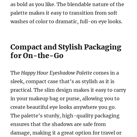
as bold as you like. The blendable nature of the
palette makes it easy to transition from soft
washes of color to dramatic, full-on eye looks.
Compact and Stylish Packaging
for On-the-Go
The
Happy Hour Eyeshadow Palette
comes in a
sleek, compact case that’s as stylish as it is
practical. The slim design makes it easy to carry
in your makeup bag or purse, allowing you to
create beautiful eye looks anywhere you go.
The palette’s sturdy, high-quality packaging
ensures that the shadows are safe from
damage, making it a great option for travel or