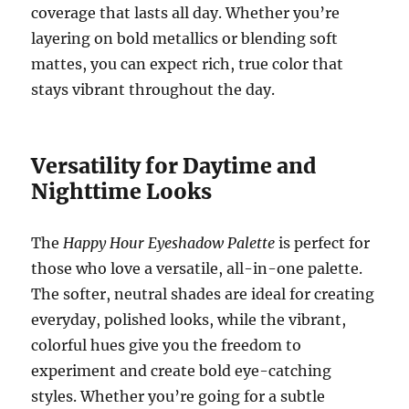
coverage that lasts all day. Whether you’re
layering on bold metallics or blending soft
mattes, you can expect rich, true color that
stays vibrant throughout the day.
Versatility for Daytime and
Nighttime Looks
The
Happy Hour Eyeshadow Palette
is perfect for
those who love a versatile, all-in-one palette.
The softer, neutral shades are ideal for creating
everyday, polished looks, while the vibrant,
colorful hues give you the freedom to
experiment and create bold eye-catching
styles. Whether you’re going for a subtle