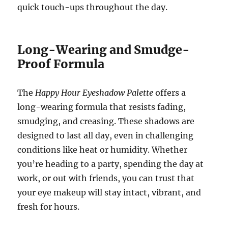
quick touch-ups throughout the day.
Long-Wearing and Smudge-
Proof Formula
The
Happy Hour Eyeshadow Palette
offers a
long-wearing formula that resists fading,
smudging, and creasing. These shadows are
designed to last all day, even in challenging
conditions like heat or humidity. Whether
you’re heading to a party, spending the day at
work, or out with friends, you can trust that
your eye makeup will stay intact, vibrant, and
fresh for hours.