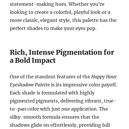
statement-making hues. Whether you’re
looking to create a colorful, playful look or a
more classic, elegant style, this palette has the
perfect shades to make your eyes pop.
Rich, Intense Pigmentation for
a Bold Impact
One of the standout features of the
Happy Hour
Eyeshadow Palette
is its impressive color payoff.
Each shade is formulated with highly
pigmented pigments, delivering vibrant, true-
to-pan color with just one application. The
silky-smooth formula ensures that the
shadows glide on effortlessly, providing full