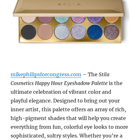
mikephilipsforcongress.com
– The
Stila
Cosmetics Happy Hour Eyeshadow Palette
is the
ultimate celebration of vibrant color and
playful elegance. Designed to bring out your
inner artist, this palette offers an array of rich,
high-pigment shades that will help you create
everything from fun, colorful eye looks to more
sophisticated, sultry styles. Whether you’re a