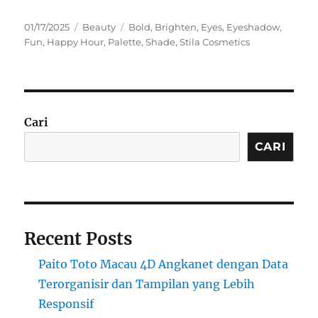
Posted
Categories
Tags
01/17/2025
Beauty
Bold
,
Brighten
,
Eyes
,
Eyeshadow
,
on
Fun
,
Happy Hour
,
Palette
,
Shade
,
Stila Cosmetics
Cari
CARI
Recent Posts
Paito Toto Macau 4D Angkanet dengan Data
Terorganisir dan Tampilan yang Lebih
Responsif