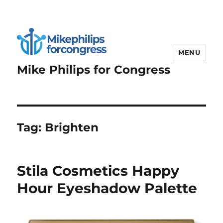
MENU
Mike Philips for Congress
Tag:
Brighten
Stila Cosmetics Happy
Hour Eyeshadow Palette