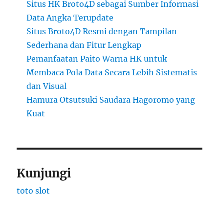
Situs HK Broto4D sebagai Sumber Informasi
Data Angka Terupdate
Situs Broto4D Resmi dengan Tampilan
Sederhana dan Fitur Lengkap
Pemanfaatan Paito Warna HK untuk
Membaca Pola Data Secara Lebih Sistematis
dan Visual
Hamura Otsutsuki Saudara Hagoromo yang
Kuat
Kunjungi
toto slot