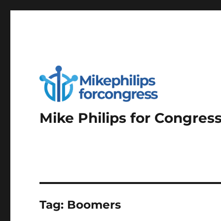
Mike Philips for Congres
Tag:
Boomers