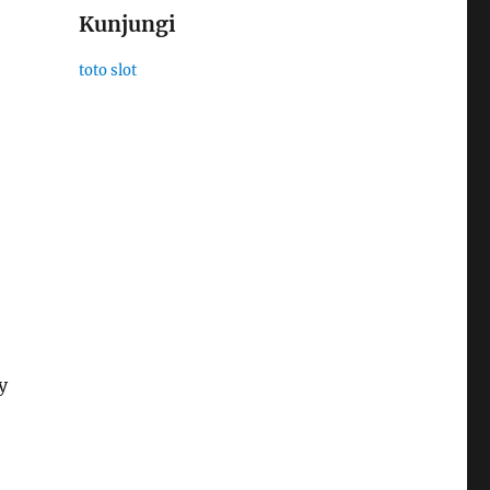
Kunjungi
toto slot
y