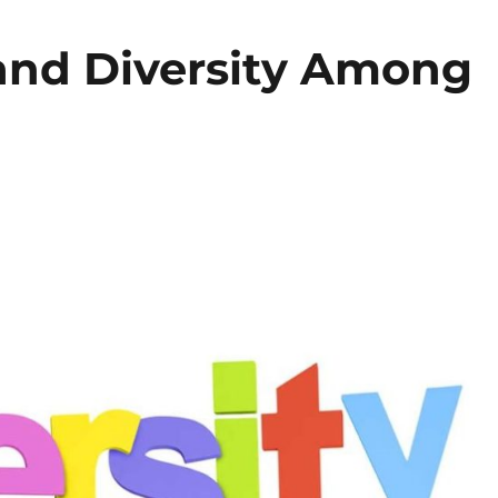
 and Diversity Among