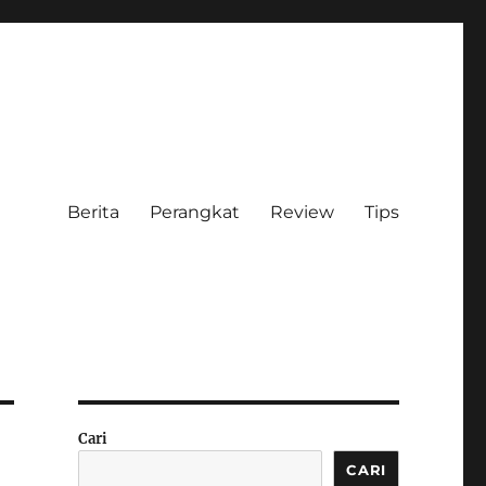
Berita
Perangkat
Review
Tips
Cari
CARI