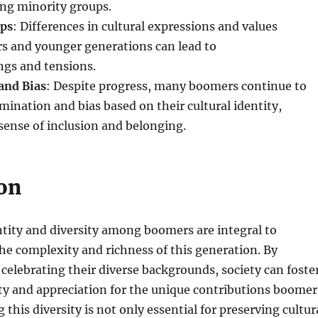
ong minority groups.
aps
: Differences in cultural expressions and values
 and younger generations can lead to
gs and tensions.
and Bias
: Despite progress, many boomers continue to
mination and bias based on their cultural identity,
sense of inclusion and belonging.
on
ntity and diversity among boomers are integral to
e complexity and richness of this generation. By
celebrating their diverse backgrounds, society can foste
ity and appreciation for the unique contributions boomer
this diversity is not only essential for preserving cultur