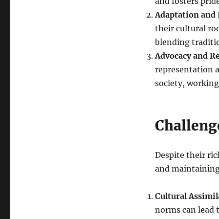
and fosters pride
Adaptation and 
their cultural r
blending traditi
Advocacy and R
representation a
society, working
Challeng
Despite their ri
and maintaining 
Cultural Assimil
norms can lead t