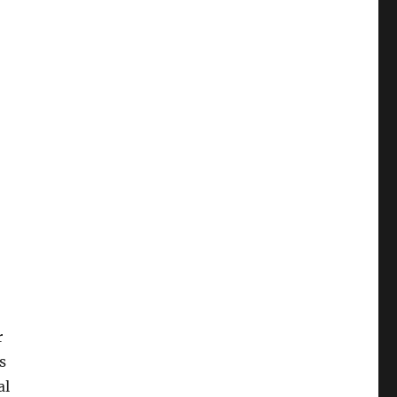
r
s
al