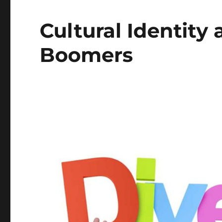
Cultural Identity
Boomers