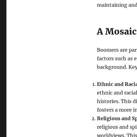
maintaining and 
A Mosaic 
Boomers are part 
factors such as 
background. Key 
Ethnic and Racia
ethnic and racia
histories. This 
fosters a more in
Religious and Sp
religious and spi
worldviews. This 