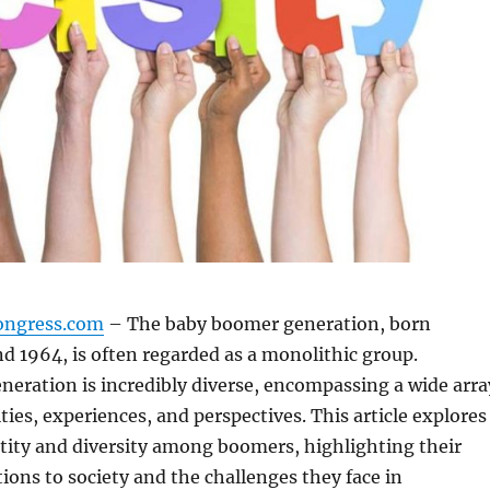
ongress.com
– The baby boomer generation, born
 1964, is often regarded as a monolithic group.
neration is incredibly diverse, encompassing a wide arra
ities, experiences, and perspectives. This article explores
ntity and diversity among boomers, highlighting their
ions to society and the challenges they face in