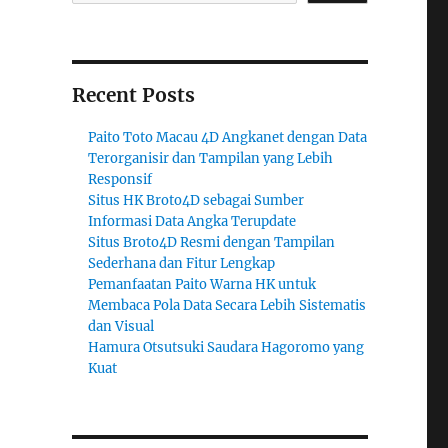
Recent Posts
Paito Toto Macau 4D Angkanet dengan Data
Terorganisir dan Tampilan yang Lebih
Responsif
Situs HK Broto4D sebagai Sumber
Informasi Data Angka Terupdate
Situs Broto4D Resmi dengan Tampilan
Sederhana dan Fitur Lengkap
Pemanfaatan Paito Warna HK untuk
Membaca Pola Data Secara Lebih Sistematis
dan Visual
Hamura Otsutsuki Saudara Hagoromo yang
Kuat