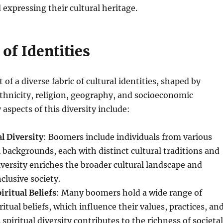
expressing their cultural heritage.
of Identities
of a diverse fabric of cultural identities, shaped by
ethnicity, religion, geography, and socioeconomic
aspects of this diversity include:
l Diversity
: Boomers include individuals from various
l backgrounds, each with distinct cultural traditions and
diversity enriches the broader cultural landscape and
clusive society.
iritual Beliefs
: Many boomers hold a wide range of
ritual beliefs, which influence their values, practices, an
spiritual diversity contributes to the richness of societal