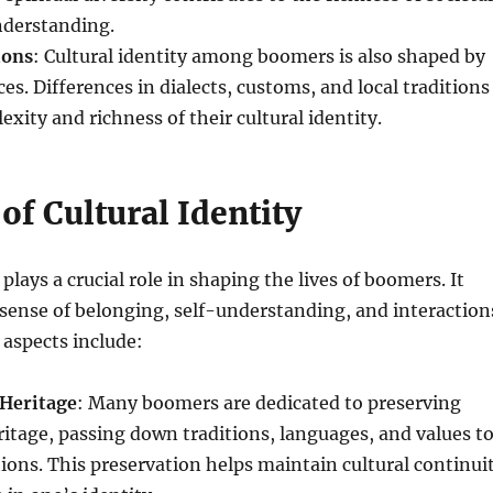
nderstanding.
ions
: Cultural identity among boomers is also shaped by
es. Differences in dialects, customs, and local traditions
xity and richness of their cultural identity.
of Cultural Identity
 plays a crucial role in shaping the lives of boomers. It
 sense of belonging, self-understanding, and interaction
 aspects include:
 Heritage
: Many boomers are dedicated to preserving
eritage, passing down traditions, languages, and values t
ons. This preservation helps maintain cultural continui