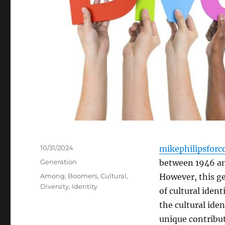
Posted
10/31/2024
mikephilipsforc
on
Categories
Generation
between 1946 and
Tags
Among
,
Boomers
,
Cultural
,
However, this ge
Diversity
,
Identity
of cultural ident
the cultural ide
unique contribut