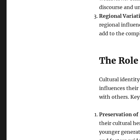
discourse and u
Regional Variat
regional influenc
add to the comple
The Role 
Cultural identity
influences their
with others. Key
Preservation of
their cultural h
younger generati