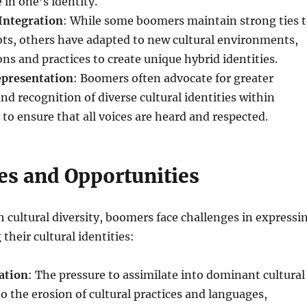
 in one’s identity.
Integration
: While some boomers maintain strong ties 
oots, others have adapted to new cultural environments,
ons and practices to create unique hybrid identities.
epresentation
: Boomers often advocate for greater
nd recognition of diverse cultural identities within
 to ensure that all voices are heard and respected.
es and Opportunities
ch cultural diversity, boomers face challenges in expressi
their cultural identities:
ation
: The pressure to assimilate into dominant cultural
o the erosion of cultural practices and languages,