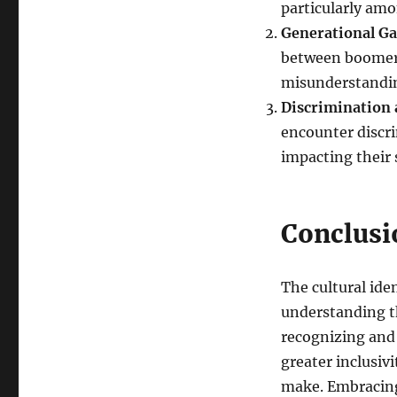
particularly am
Generational G
between boomers
misunderstandin
Discrimination 
encounter discri
impacting their 
Conclusi
The cultural ide
understanding th
recognizing and 
greater inclusiv
make. Embracing 