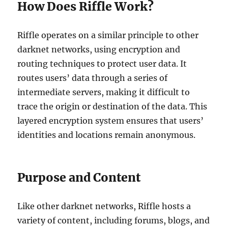
How Does Riffle Work?
Riffle operates on a similar principle to other
darknet networks, using encryption and
routing techniques to protect user data. It
routes users’ data through a series of
intermediate servers, making it difficult to
trace the origin or destination of the data. This
layered encryption system ensures that users’
identities and locations remain anonymous.
Purpose and Content
Like other darknet networks, Riffle hosts a
variety of content, including forums, blogs, and