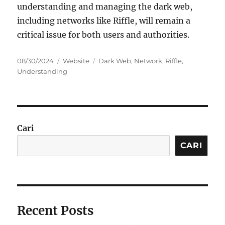
understanding and managing the dark web,
including networks like Riffle, will remain a
critical issue for both users and authorities.
Posted
Categories
Tags
08/30/2024
Website
Dark Web
,
Network
,
Riffle
,
on
Understanding
Cari
CARI
Recent Posts