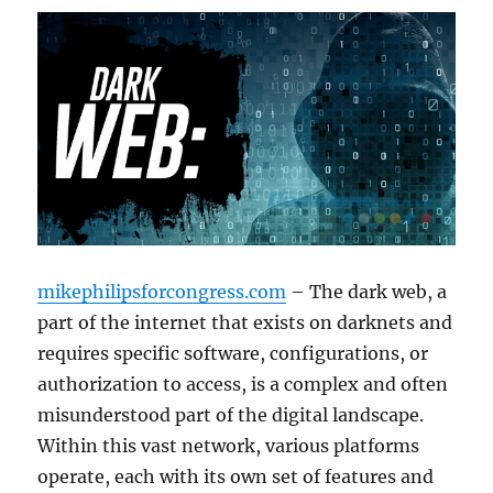
mikephilipsforcongress.com
– The dark web, a
part of the internet that exists on darknets and
requires specific software, configurations, or
authorization to access, is a complex and often
misunderstood part of the digital landscape.
Within this vast network, various platforms
operate, each with its own set of features and