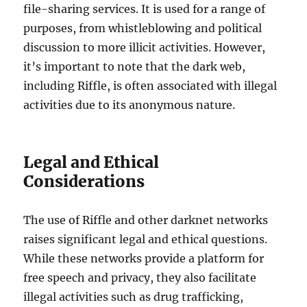
file-sharing services. It is used for a range of
purposes, from whistleblowing and political
discussion to more illicit activities. However,
it’s important to note that the dark web,
including Riffle, is often associated with illegal
activities due to its anonymous nature.
Legal and Ethical
Considerations
The use of Riffle and other darknet networks
raises significant legal and ethical questions.
While these networks provide a platform for
free speech and privacy, they also facilitate
illegal activities such as drug trafficking,