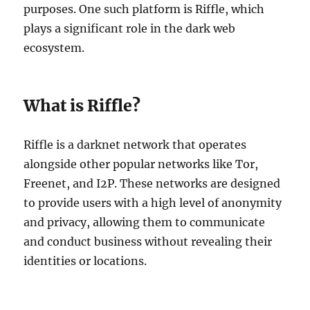
purposes. One such platform is Riffle, which
plays a significant role in the dark web
ecosystem.
What is Riffle?
Riffle is a darknet network that operates
alongside other popular networks like Tor,
Freenet, and I2P. These networks are designed
to provide users with a high level of anonymity
and privacy, allowing them to communicate
and conduct business without revealing their
identities or locations.