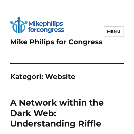
MENU
Mike Philips for Congress
Kategori:
Website
A Network within the
Dark Web:
Understanding Riffle