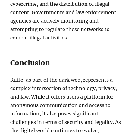
cybercrime, and the distribution of illegal
content. Governments and law enforcement
agencies are actively monitoring and
attempting to regulate these networks to
combat illegal activities.
Conclusion
Riffle, as part of the dark web, represents a
complex intersection of technology, privacy,
and law. While it offers users a platform for
anonymous communication and access to
information, it also poses significant
challenges in terms of security and legality. As
the digital world continues to evolve,