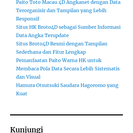
Paito Toto Macau 4D Angkanet dengan Data
Terorganisir dan Tampilan yang Lebih
Responsif
Situs HK Broto4D sebagai Sumber Informasi
Data Angka Terupdate
Situs Broto4D Resmi dengan Tampilan
Sederhana dan Fitur Lengkap
Pemanfaatan Paito Warna HK untuk
Membaca Pola Data Secara Lebih Sistematis
dan Visual
Hamura Otsutsuki Saudara Hagoromo yang
Kuat
Kunjungi