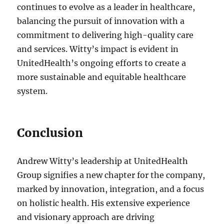
continues to evolve as a leader in healthcare,
balancing the pursuit of innovation with a
commitment to delivering high-quality care
and services. Witty’s impact is evident in
UnitedHealth’s ongoing efforts to create a
more sustainable and equitable healthcare
system.
Conclusion
Andrew Witty’s leadership at UnitedHealth
Group signifies a new chapter for the company,
marked by innovation, integration, and a focus
on holistic health. His extensive experience
and visionary approach are driving