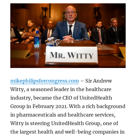
mikephilipsforcongress.com
– Sir Andrew
Witty, a seasoned leader in the healthcare
industry, became the CEO of UnitedHealth
Group in February 2021. With a rich background
in pharmaceuticals and healthcare services,
Witty is steering UnitedHealth Group, one of
the largest health and well-being companies in