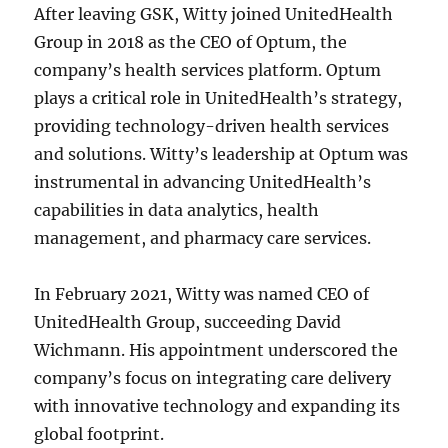
After leaving GSK, Witty joined UnitedHealth
Group in 2018 as the CEO of Optum, the
company’s health services platform. Optum
plays a critical role in UnitedHealth’s strategy,
providing technology-driven health services
and solutions. Witty’s leadership at Optum was
instrumental in advancing UnitedHealth’s
capabilities in data analytics, health
management, and pharmacy care services.
In February 2021, Witty was named CEO of
UnitedHealth Group, succeeding David
Wichmann. His appointment underscored the
company’s focus on integrating care delivery
with innovative technology and expanding its
global footprint.