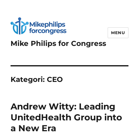
MENU
Mike Philips for Congress
Kategori:
CEO
Andrew Witty: Leading
UnitedHealth Group into
a New Era