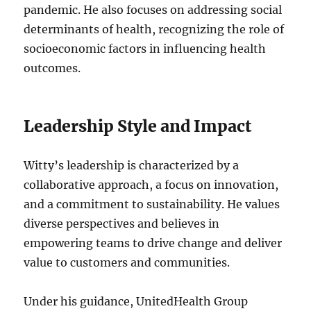
pandemic. He also focuses on addressing social
determinants of health, recognizing the role of
socioeconomic factors in influencing health
outcomes.
Leadership Style and Impact
Witty’s leadership is characterized by a
collaborative approach, a focus on innovation,
and a commitment to sustainability. He values
diverse perspectives and believes in
empowering teams to drive change and deliver
value to customers and communities.
Under his guidance, UnitedHealth Group