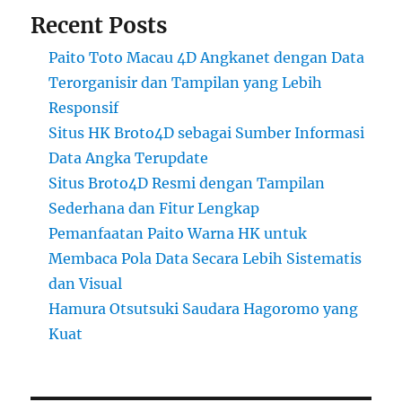
Recent Posts
Paito Toto Macau 4D Angkanet dengan Data
Terorganisir dan Tampilan yang Lebih
Responsif
Situs HK Broto4D sebagai Sumber Informasi
Data Angka Terupdate
Situs Broto4D Resmi dengan Tampilan
Sederhana dan Fitur Lengkap
Pemanfaatan Paito Warna HK untuk
Membaca Pola Data Secara Lebih Sistematis
dan Visual
Hamura Otsutsuki Saudara Hagoromo yang
Kuat