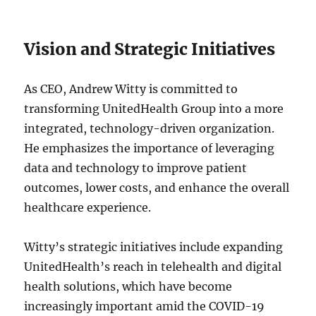
Vision and Strategic Initiatives
As CEO, Andrew Witty is committed to
transforming UnitedHealth Group into a more
integrated, technology-driven organization.
He emphasizes the importance of leveraging
data and technology to improve patient
outcomes, lower costs, and enhance the overall
healthcare experience.
Witty’s strategic initiatives include expanding
UnitedHealth’s reach in telehealth and digital
health solutions, which have become
increasingly important amid the COVID-19