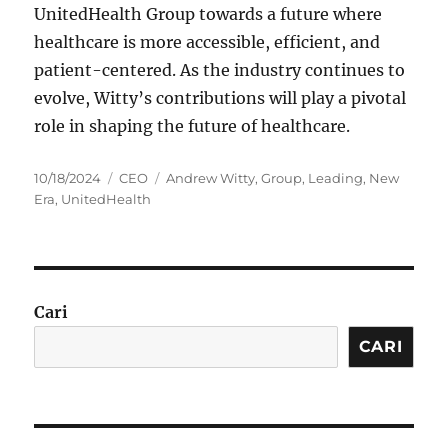
UnitedHealth Group towards a future where
healthcare is more accessible, efficient, and
patient-centered. As the industry continues to
evolve, Witty’s contributions will play a pivotal
role in shaping the future of healthcare.
Posted
Categories
Tags
10/18/2024
CEO
Andrew Witty
,
Group
,
Leading
,
New
on
Era
,
UnitedHealth
Cari
CARI