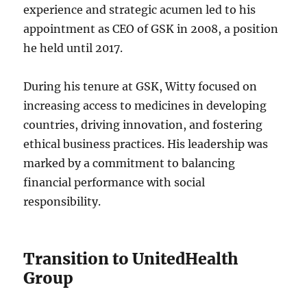
experience and strategic acumen led to his
appointment as CEO of GSK in 2008, a position
he held until 2017.
During his tenure at GSK, Witty focused on
increasing access to medicines in developing
countries, driving innovation, and fostering
ethical business practices. His leadership was
marked by a commitment to balancing
financial performance with social
responsibility.
Transition to UnitedHealth
Group