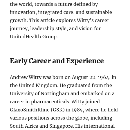
the world, towards a future defined by
innovation, integrated care, and sustainable
growth. This article explores Witty’s career
journey, leadership style, and vision for
UnitedHealth Group.
Early Career and Experience
Andrew Witty was born on August 22, 1964, in
the United Kingdom. He graduated from the
University of Nottingham and embarked on a
career in pharmaceuticals. Witty joined
GlaxoSmithKline (GSK) in 1985, where he held
various positions across the globe, including
South Africa and Singapore. His international