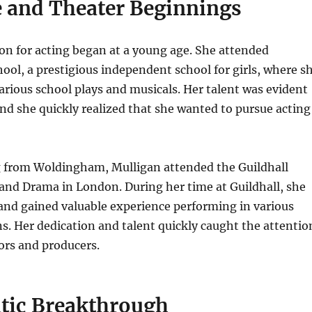
e and Theater Beginnings
on for acting began at a young age. She attended
ol, a prestigious independent school for girls, where s
various school plays and musicals. Her talent was evident
and she quickly realized that she wanted to pursue acting
g from Woldingham, Mulligan attended the Guildhall
and Drama in London. During her time at Guildhall, she
and gained valuable experience performing in various
s. Her dedication and talent quickly caught the attentio
tors and producers.
tic Breakthrough