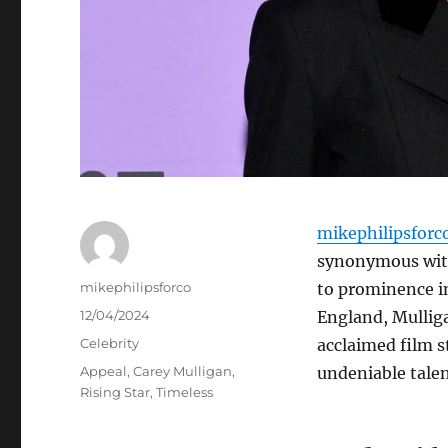
mikephilipsforc
synonymous with 
Author
mikephilipsforco
to prominence i
Posted
12/04/2024
England, Mulliga
on
Categories
Celebrity
acclaimed film s
Tags
Appeal
,
Carey Mulligan
,
undeniable talen
Rising Star
,
Timeless