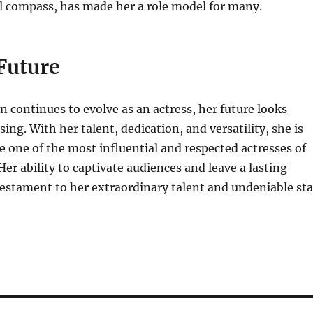
l compass, has made her a role model for many.
Future
n continues to evolve as an actress, her future looks
ing. With her talent, dedication, and versatility, she is
 one of the most influential and respected actresses of
Her ability to captivate audiences and leave a lasting
testament to her extraordinary talent and undeniable sta