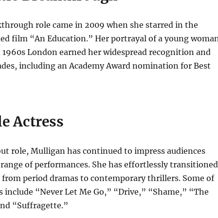
kthrough role came in 2009 when she starred in the
imed film “An Education.” Her portrayal of a young woma
n 1960s London earned her widespread recognition and
des, including an Academy Award nomination for Best
le Actress
ut role, Mulligan has continued to impress audiences
 range of performances. She has effortlessly transitioned
 from period dramas to contemporary thrillers. Some of
ms include “Never Let Me Go,” “Drive,” “Shame,” “The
and “Suffragette.”