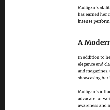
Mulligan’s abil
has earned her c
intense performa
A Moder
In addition to he
elegance and cla
and magazines. 
showcasing her i
Mulligan’s influ
advocate for vari
awareness and in