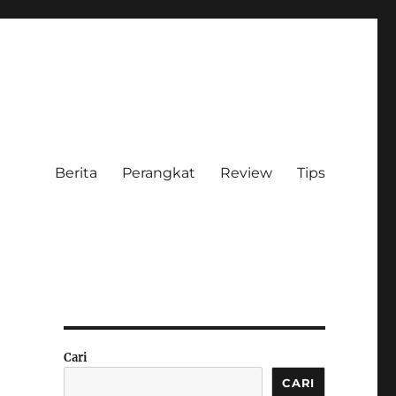
Berita
Perangkat
Review
Tips
Cari
CARI