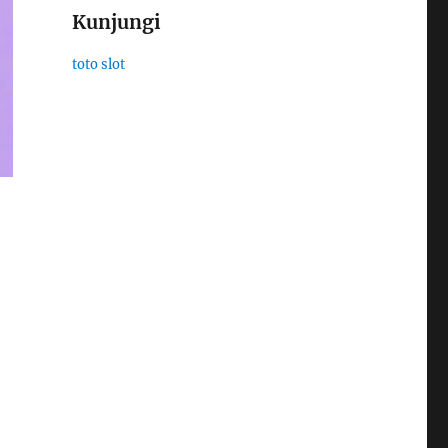
Kunjungi
toto slot