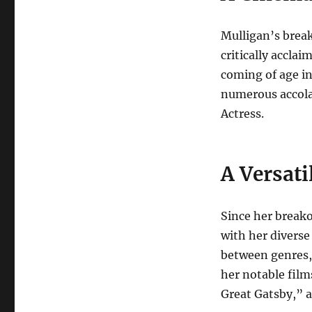
Mulligan’s brea
critically accla
coming of age i
numerous accola
Actress.
A Versati
Since her breako
with her diverse
between genres,
her notable fil
Great Gatsby,” 