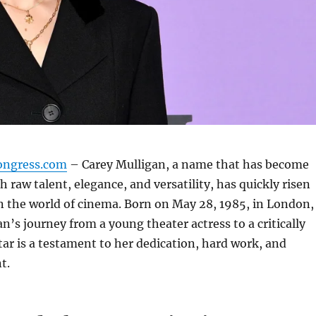
ongress.com
– Carey Mulligan, a name that has become
raw talent, elegance, and versatility, has quickly risen
n the world of cinema. Born on May 28, 1985, in London,
n’s journey from a young theater actress to a critically
tar is a testament to her dedication, hard work, and
t.