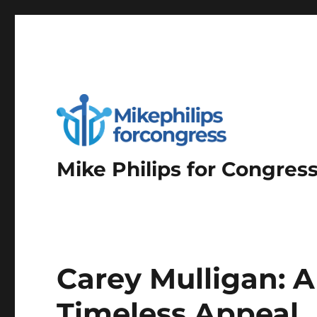
Mike Philips for Congres
Carey Mulligan: A
Timeless Appeal