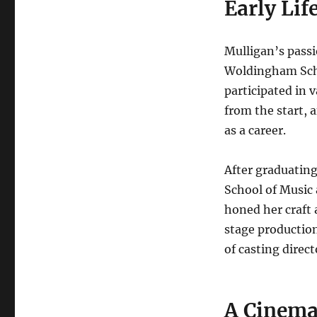
Early Lif
Mulligan’s passi
Woldingham Scho
participated in 
from the start, 
as a career.
After graduatin
School of Music 
honed her craft 
stage production
of casting direc
A Cinema