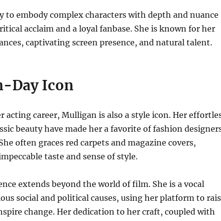
ity to embody complex characters with depth and nuance
ritical acclaim and a loyal fanbase. She is known for her
nces, captivating screen presence, and natural talent.
n-Day Icon
r acting career, Mulligan is also a style icon. Her effortle
ssic beauty have made her a favorite of fashion designer
She often graces red carpets and magazine covers,
mpeccable taste and sense of style.
ence extends beyond the world of film. She is a vocal
ous social and political causes, using her platform to rai
spire change. Her dedication to her craft, coupled with