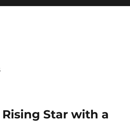
s
 Rising Star with a