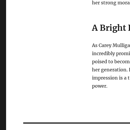
her strong mora
A Bright 
As Carey Mulliga
incredibly promis
poised to become
her generation. 
impression is a 
power.
Navigasi