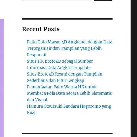
Recent Posts
Paito Toto Macau 4D Angkanet dengan Data
Terorganisir dan Tampilan yang Lebih
Responsif
Situs HK Broto4D sebagai Sumber
Informasi Data Angka Terupdate
Situs Broto4D Resmi dengan Tampilan
Sederhana dan Fitur Lengkap
Pemanfaatan Paito Warna HK untuk
Membaca Pola Data Secara Lebih Sistematis
dan Visual
Hamura Otsutsuki Saudara Hagoromo yang
Kuat