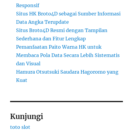
Responsif
Situs HK Broto4D sebagai Sumber Informasi
Data Angka Terupdate
Situs Broto4D Resmi dengan Tampilan
Sederhana dan Fitur Lengkap
Pemanfaatan Paito Warna HK untuk
Membaca Pola Data Secara Lebih Sistematis
dan Visual
Hamura Otsutsuki Saudara Hagoromo yang
Kuat
Kunjungi
toto slot