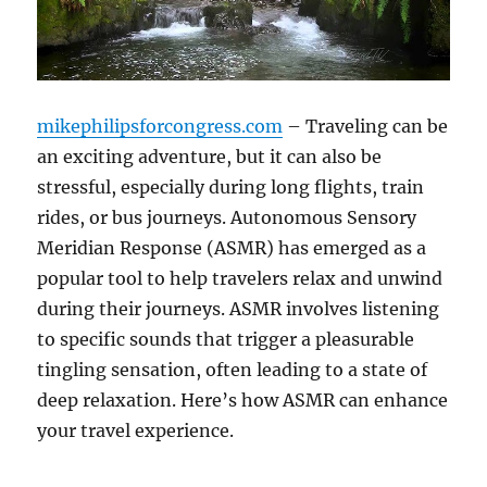
mikephilipsforcongress.com
– Traveling can be
an exciting adventure, but it can also be
stressful, especially during long flights, train
rides, or bus journeys. Autonomous Sensory
Meridian Response (ASMR) has emerged as a
popular tool to help travelers relax and unwind
during their journeys. ASMR involves listening
to specific sounds that trigger a pleasurable
tingling sensation, often leading to a state of
deep relaxation. Here’s how ASMR can enhance
your travel experience.