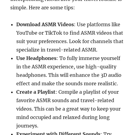
simple. Here are some tips:
Download ASMR Videos
: Use platforms like
YouTube or TikTok to find ASMR videos that
suit your preferences. Look for channels that
specialize in travel-related ASMR.
Use Headphones
: To fully immerse yourself
in the ASMR experience, use high-quality
headphones. This will enhance the 3D audio
effect and make the sounds more realistic.
Create a Playlist
: Compile a playlist of your
favorite ASMR sounds and travel-related
videos. This can be a great way to keep your
mind occupied and relaxed during long
journeys.
Experiment with Different Sounds
: Try