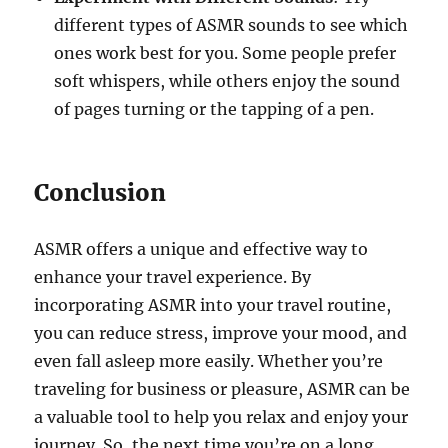
different types of ASMR sounds to see which
ones work best for you. Some people prefer
soft whispers, while others enjoy the sound
of pages turning or the tapping of a pen.
Conclusion
ASMR offers a unique and effective way to
enhance your travel experience. By
incorporating ASMR into your travel routine,
you can reduce stress, improve your mood, and
even fall asleep more easily. Whether you’re
traveling for business or pleasure, ASMR can be
a valuable tool to help you relax and enjoy your
journey. So, the next time you’re on a long