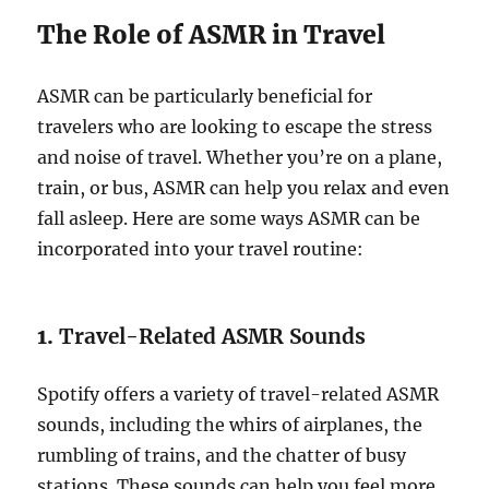
The Role of ASMR in Travel
ASMR can be particularly beneficial for
travelers who are looking to escape the stress
and noise of travel. Whether you’re on a plane,
train, or bus, ASMR can help you relax and even
fall asleep. Here are some ways ASMR can be
incorporated into your travel routine:
1.
Travel-Related ASMR Sounds
Spotify offers a variety of travel-related ASMR
sounds, including the whirs of airplanes, the
rumbling of trains, and the chatter of busy
stations. These sounds can help you feel more