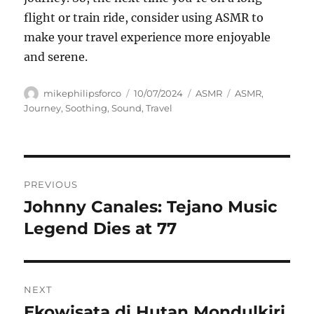
flight or train ride, consider using ASMR to
make your travel experience more enjoyable
and serene.
Author
Posted
Categories
Tags
mikephilipsforco
10/07/2024
ASMR
ASMR
,
on
Journey
,
Soothing
,
Sound
,
Travel
Navigasi
PREVIOUS
pos
Johnny Canales: Tejano Music
Previous
post:
Legend Dies at 77
NEXT
Ekowisata di Hutan Mondulkiri,
Next