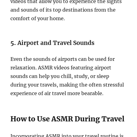
videos that allow you to experience the sights
and sounds of its top destinations from the
comfort of your home.
5.
Airport and Travel Sounds
Even the sounds of airports can be used for
relaxation. ASMR videos featuring airport
sounds can help you chill, study, or sleep
during your travels, making the often stressful
experience of air travel more bearable.
How to Use ASMR During Travel
Incorporating ASMR into your travel routine is