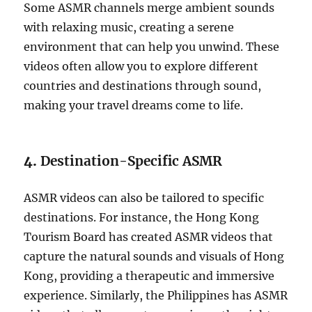
Some ASMR channels merge ambient sounds
with relaxing music, creating a serene
environment that can help you unwind. These
videos often allow you to explore different
countries and destinations through sound,
making your travel dreams come to life.
4.
Destination-Specific ASMR
ASMR videos can also be tailored to specific
destinations. For instance, the Hong Kong
Tourism Board has created ASMR videos that
capture the natural sounds and visuals of Hong
Kong, providing a therapeutic and immersive
experience. Similarly, the Philippines has ASMR