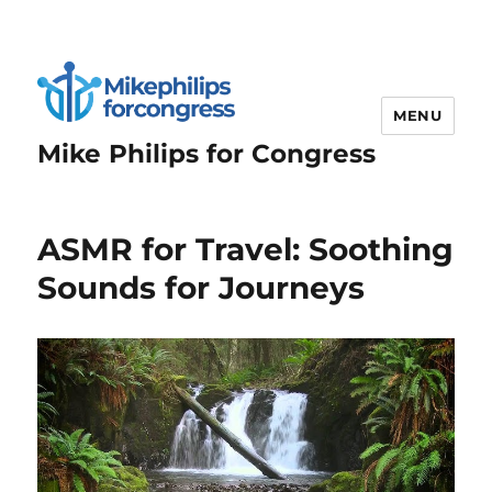
MENU
Mike Philips for Congress
ASMR for Travel: Soothing
Sounds for Journeys