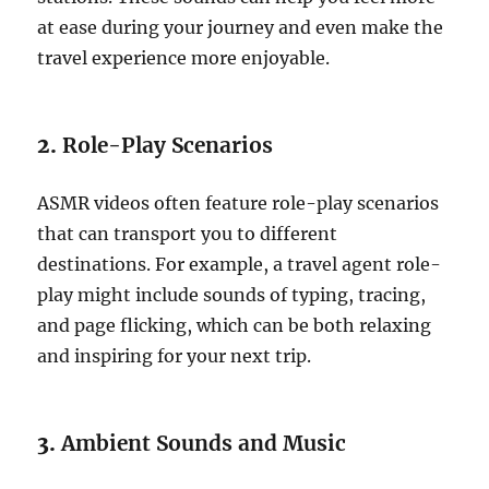
at ease during your journey and even make the
travel experience more enjoyable.
2.
Role-Play Scenarios
ASMR videos often feature role-play scenarios
that can transport you to different
destinations. For example, a travel agent role-
play might include sounds of typing, tracing,
and page flicking, which can be both relaxing
and inspiring for your next trip.
3.
Ambient Sounds and Music