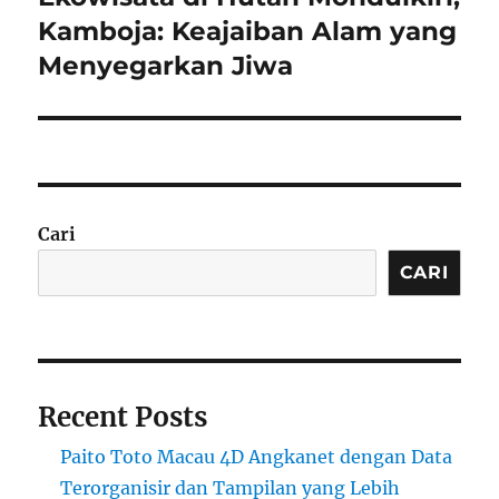
post:
Kamboja: Keajaiban Alam yang
Menyegarkan Jiwa
Cari
CARI
Recent Posts
Paito Toto Macau 4D Angkanet dengan Data
Terorganisir dan Tampilan yang Lebih