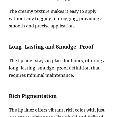
The creamy texture makes it easy to apply
without any tugging or dragging, providing a
smooth and precise application.
Long-Lasting and Smudge-Proof
The lip liner stays in place for hours, offering a
long-lasting, smudge-proof definition that
requires minimal maintenance.
Rich Pigmentation
The lip liner offers vibrant, rich color with just