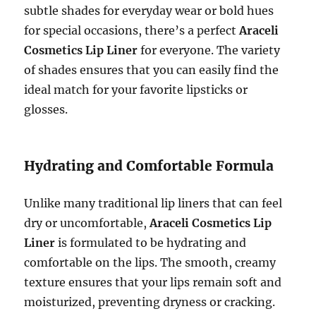
subtle shades for everyday wear or bold hues
for special occasions, there’s a perfect
Araceli
Cosmetics Lip Liner
for everyone. The variety
of shades ensures that you can easily find the
ideal match for your favorite lipsticks or
glosses.
Hydrating and Comfortable Formula
Unlike many traditional lip liners that can feel
dry or uncomfortable,
Araceli Cosmetics Lip
Liner
is formulated to be hydrating and
comfortable on the lips. The smooth, creamy
texture ensures that your lips remain soft and
moisturized, preventing dryness or cracking.