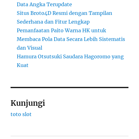
Data Angka Terupdate
Situs Broto4D Resmi dengan Tampilan
Sederhana dan Fitur Lengkap
Pemanfaatan Paito Warna HK untuk
Membaca Pola Data Secara Lebih Sistematis
dan Visual
Hamura Otsutsuki Saudara Hagoromo yang
Kuat
Kunjungi
toto slot