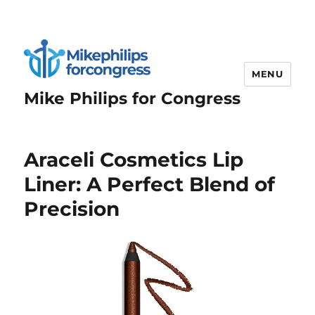
MENU
Mike Philips for Congress
Araceli Cosmetics Lip
Liner: A Perfect Blend of
Precision