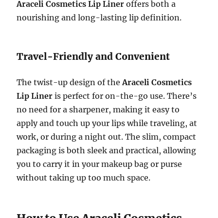
Araceli Cosmetics Lip Liner
offers both a
nourishing and long-lasting lip definition.
Travel-Friendly and Convenient
The twist-up design of the
Araceli Cosmetics
Lip Liner
is perfect for on-the-go use. There’s
no need for a sharpener, making it easy to
apply and touch up your lips while traveling, at
work, or during a night out. The slim, compact
packaging is both sleek and practical, allowing
you to carry it in your makeup bag or purse
without taking up too much space.