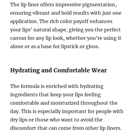
The lip liner offers impressive pigmentation,
ensuring vibrant and bold results with just one
application. The rich color payoff enhances
your lips’ natural shape, giving you the perfect
canvas for any lip look, whether you’re using it
alone or as a base for lipstick or gloss.
Hydrating and Comfortable Wear
The formula is enriched with hydrating
ingredients that keep your lips feeling
comfortable and moisturized throughout the
day. This is especially important for people with
dry lips or those who want to avoid the
discomfort that can come from other lip liners.