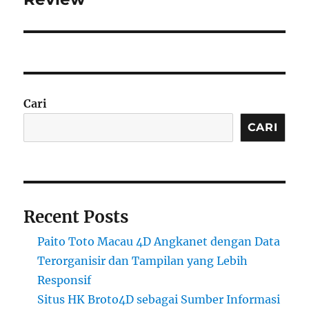
Cari
CARI
Recent Posts
Paito Toto Macau 4D Angkanet dengan Data
Terorganisir dan Tampilan yang Lebih
Responsif
Situs HK Broto4D sebagai Sumber Informasi