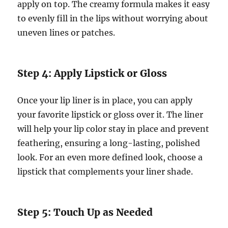
apply on top. The creamy formula makes it easy
to evenly fill in the lips without worrying about
uneven lines or patches.
Step 4: Apply Lipstick or Gloss
Once your lip liner is in place, you can apply
your favorite lipstick or gloss over it. The liner
will help your lip color stay in place and prevent
feathering, ensuring a long-lasting, polished
look. For an even more defined look, choose a
lipstick that complements your liner shade.
Step 5: Touch Up as Needed