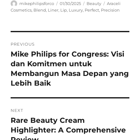
Author
Posted
Categories
Tags
mikephilipsforco
01/30/2025
Beauty
Araceli
on
Cosmetics
,
Blend
,
Liner
,
Lip
,
Luxury
,
Perfect
,
Precision
Navigasi
PREVIOUS
pos
Mike Philips for Congress: Visi
Previous
post:
dan Komitmen untuk
Membangun Masa Depan yang
Lebih Baik
NEXT
Rare Beauty Cream
Next
post:
Highlighter: A Comprehensive
Review