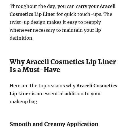
Throughout the day, you can carry your
Araceli
Cosmetics Lip Liner
for quick touch-ups. The
twist-up design makes it easy to reapply
whenever necessary to maintain your lip
definition.
Why Araceli Cosmetics Lip Liner
Is a Must-Have
Here are the top reasons why
Araceli Cosmetics
Lip Liner
is an essential addition to your
makeup bag:
Smooth and Creamy Application