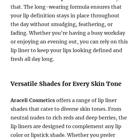
that. The long-wearing formula ensures that
your lip definition stays in place throughout
the day without smudging, feathering, or
fading. Whether you’re having a busy workday
or enjoying an evening out, you can rely on this
lip liner to keep your lips looking defined and
fresh all day long.
Versatile Shades for Every Skin Tone
Araceli Cosmetics
offers a range of lip liner
shades that cater to diverse skin tones. From
neutral nudes to rich reds and deep berries, the
lip liners are designed to complement any lip
color or lipstick shade. Whether you prefer