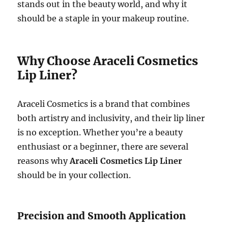
stands out in the beauty world, and why it
should be a staple in your makeup routine.
Why Choose Araceli Cosmetics
Lip Liner?
Araceli Cosmetics is a brand that combines
both artistry and inclusivity, and their lip liner
is no exception. Whether you’re a beauty
enthusiast or a beginner, there are several
reasons why
Araceli Cosmetics Lip Liner
should be in your collection.
Precision and Smooth Application