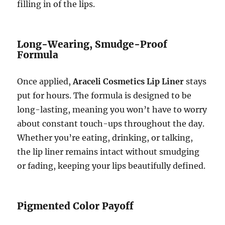
filling in of the lips.
Long-Wearing, Smudge-Proof
Formula
Once applied,
Araceli Cosmetics Lip Liner
stays
put for hours. The formula is designed to be
long-lasting, meaning you won’t have to worry
about constant touch-ups throughout the day.
Whether you’re eating, drinking, or talking,
the lip liner remains intact without smudging
or fading, keeping your lips beautifully defined.
Pigmented Color Payoff