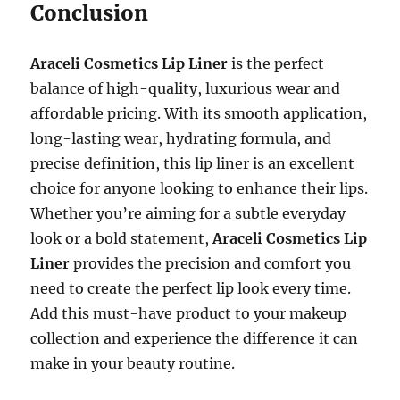
Conclusion
Araceli Cosmetics Lip Liner
is the perfect
balance of high-quality, luxurious wear and
affordable pricing. With its smooth application,
long-lasting wear, hydrating formula, and
precise definition, this lip liner is an excellent
choice for anyone looking to enhance their lips.
Whether you’re aiming for a subtle everyday
look or a bold statement,
Araceli Cosmetics Lip
Liner
provides the precision and comfort you
need to create the perfect lip look every time.
Add this must-have product to your makeup
collection and experience the difference it can
make in your beauty routine.