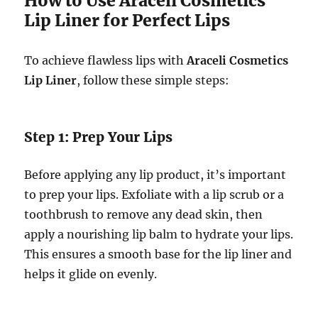
How to Use Araceli Cosmetics
Lip Liner for Perfect Lips
To achieve flawless lips with
Araceli Cosmetics
Lip Liner
, follow these simple steps:
Step 1: Prep Your Lips
Before applying any lip product, it’s important
to prep your lips. Exfoliate with a lip scrub or a
toothbrush to remove any dead skin, then
apply a nourishing lip balm to hydrate your lips.
This ensures a smooth base for the lip liner and
helps it glide on evenly.