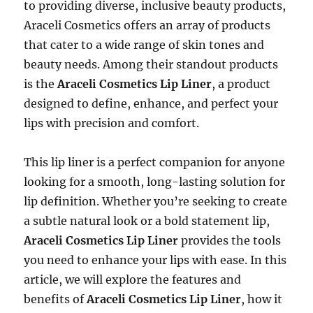
to providing diverse, inclusive beauty products,
Araceli Cosmetics offers an array of products
that cater to a wide range of skin tones and
beauty needs. Among their standout products
is the
Araceli Cosmetics Lip Liner
, a product
designed to define, enhance, and perfect your
lips with precision and comfort.
This lip liner is a perfect companion for anyone
looking for a smooth, long-lasting solution for
lip definition. Whether you’re seeking to create
a subtle natural look or a bold statement lip,
Araceli Cosmetics Lip Liner
provides the tools
you need to enhance your lips with ease. In this
article, we will explore the features and
benefits of
Araceli Cosmetics Lip Liner
, how it