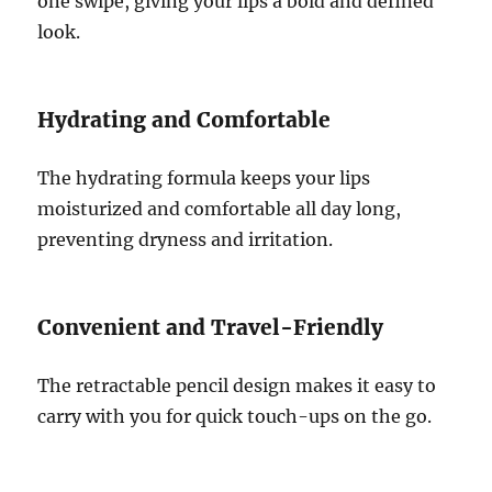
one swipe, giving your lips a bold and defined
look.
Hydrating and Comfortable
The hydrating formula keeps your lips
moisturized and comfortable all day long,
preventing dryness and irritation.
Convenient and Travel-Friendly
The retractable pencil design makes it easy to
carry with you for quick touch-ups on the go.