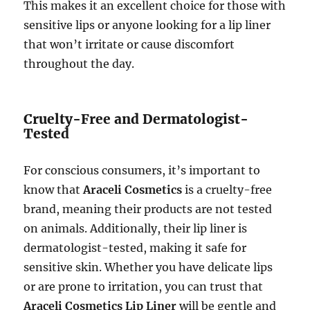
This makes it an excellent choice for those with
sensitive lips or anyone looking for a lip liner
that won’t irritate or cause discomfort
throughout the day.
Cruelty-Free and Dermatologist-
Tested
For conscious consumers, it’s important to
know that
Araceli Cosmetics
is a cruelty-free
brand, meaning their products are not tested
on animals. Additionally, their lip liner is
dermatologist-tested, making it safe for
sensitive skin. Whether you have delicate lips
or are prone to irritation, you can trust that
Araceli Cosmetics Lip Liner
will be gentle and