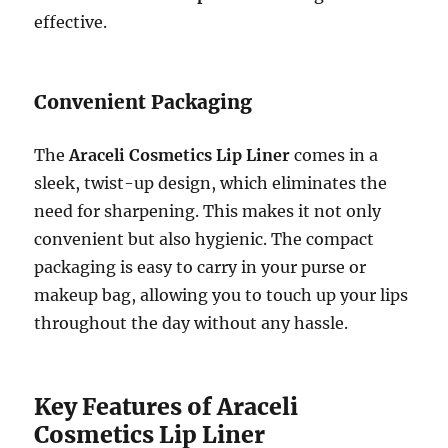
effective.
Convenient Packaging
The
Araceli Cosmetics Lip Liner
comes in a
sleek, twist-up design, which eliminates the
need for sharpening. This makes it not only
convenient but also hygienic. The compact
packaging is easy to carry in your purse or
makeup bag, allowing you to touch up your lips
throughout the day without any hassle.
Key Features of Araceli
Cosmetics Lip Liner