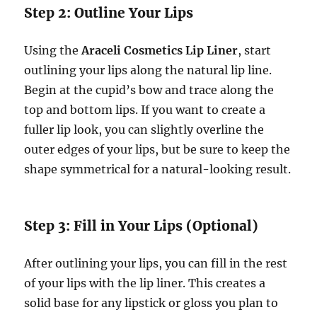
Step 2: Outline Your Lips
Using the
Araceli Cosmetics Lip Liner
, start
outlining your lips along the natural lip line.
Begin at the cupid’s bow and trace along the
top and bottom lips. If you want to create a
fuller lip look, you can slightly overline the
outer edges of your lips, but be sure to keep the
shape symmetrical for a natural-looking result.
Step 3: Fill in Your Lips (Optional)
After outlining your lips, you can fill in the rest
of your lips with the lip liner. This creates a
solid base for any lipstick or gloss you plan to