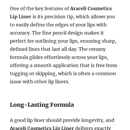
One of the key features of
Araceli Cosmetics
Lip Liner
is its precision tip, which allows you
to easily define the edges of your lips with
accuracy. The fine pencil design makes it
perfect for outlining your lips, ensuring sharp,
defined lines that last all day. The creamy
formula glides effortlessly across your lips,
offering a smooth application that is free from
tugging or skipping, which is often a common
issue with other lip liners.
Long-Lasting Formula
A good lip liner should provide longevity, and
Araceli Cosmetics Lip Liner
delivers exactly