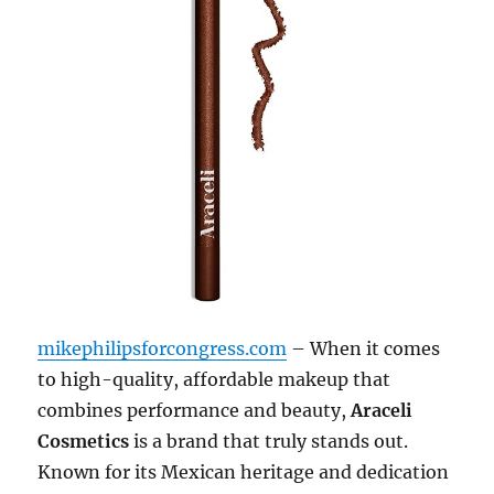
mikephilipsforcongress.com
– When it comes
to high-quality, affordable makeup that
combines performance and beauty,
Araceli
Cosmetics
is a brand that truly stands out.
Known for its Mexican heritage and dedication