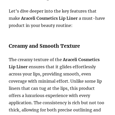
Let’s dive deeper into the key features that
make
Araceli Cosmetics Lip Liner
a must-have
product in your beauty routine:
Creamy and Smooth Texture
The creamy texture of the
Araceli Cosmetics
Lip Liner
ensures that it glides effortlessly
across your lips, providing smooth, even
coverage with minimal effort. Unlike some lip
liners that can tug at the lips, this product
offers a luxurious experience with every
application. The consistency is rich but not too
thick, allowing for both precise outlining and