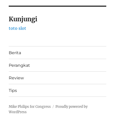
Kunjungi
toto slot
Berita
Perangkat
Review
Tips
Mike Philips for Congress
Proudly powered by
WordPress