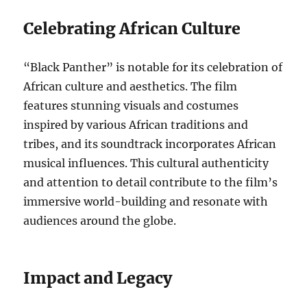
Celebrating African Culture
“Black Panther” is notable for its celebration of
African culture and aesthetics. The film
features stunning visuals and costumes
inspired by various African traditions and
tribes, and its soundtrack incorporates African
musical influences. This cultural authenticity
and attention to detail contribute to the film’s
immersive world-building and resonate with
audiences around the globe.
Impact and Legacy