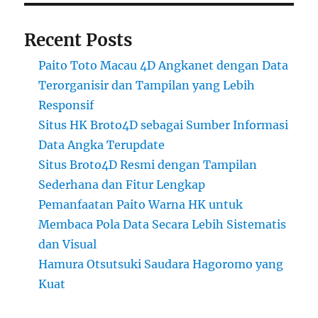
Recent Posts
Paito Toto Macau 4D Angkanet dengan Data
Terorganisir dan Tampilan yang Lebih
Responsif
Situs HK Broto4D sebagai Sumber Informasi
Data Angka Terupdate
Situs Broto4D Resmi dengan Tampilan
Sederhana dan Fitur Lengkap
Pemanfaatan Paito Warna HK untuk
Membaca Pola Data Secara Lebih Sistematis
dan Visual
Hamura Otsutsuki Saudara Hagoromo yang
Kuat