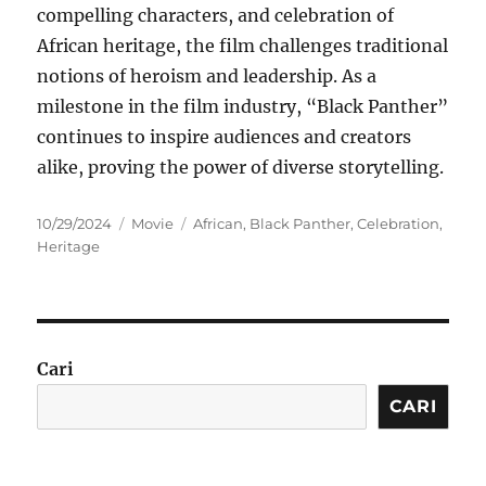
compelling characters, and celebration of
African heritage, the film challenges traditional
notions of heroism and leadership. As a
milestone in the film industry, “Black Panther”
continues to inspire audiences and creators
alike, proving the power of diverse storytelling.
Posted
Categories
Tags
10/29/2024
Movie
African
,
Black Panther
,
Celebration
,
on
Heritage
Cari
CARI