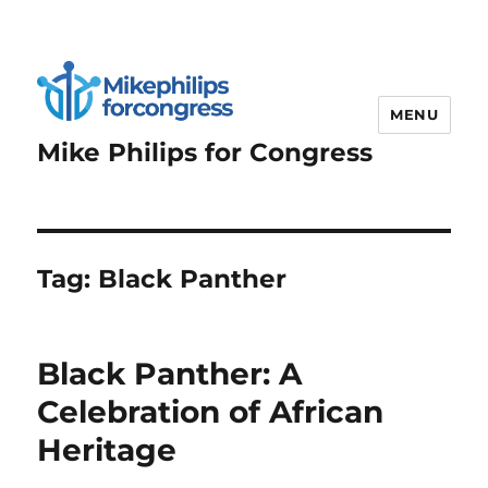
MENU
Mike Philips for Congress
Tag:
Black Panther
Black Panther: A
Celebration of African
Heritage