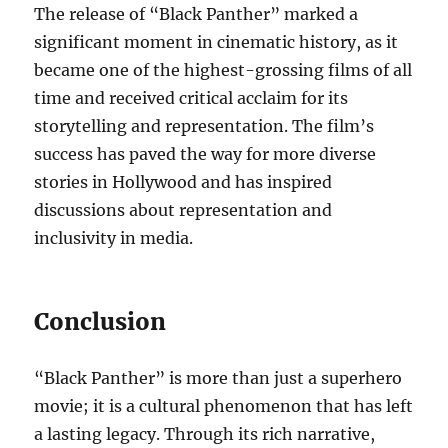
The release of “Black Panther” marked a
significant moment in cinematic history, as it
became one of the highest-grossing films of all
time and received critical acclaim for its
storytelling and representation. The film’s
success has paved the way for more diverse
stories in Hollywood and has inspired
discussions about representation and
inclusivity in media.
Conclusion
“Black Panther” is more than just a superhero
movie; it is a cultural phenomenon that has left
a lasting legacy. Through its rich narrative,