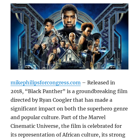
mikephilipsforcongress.com
– Released in
2018, “Black Panther” is a groundbreaking film
directed by Ryan Coogler that has made a
significant impact on both the superhero genre
and popular culture. Part of the Marvel
Cinematic Universe, the film is celebrated for
its representation of African culture, its strong