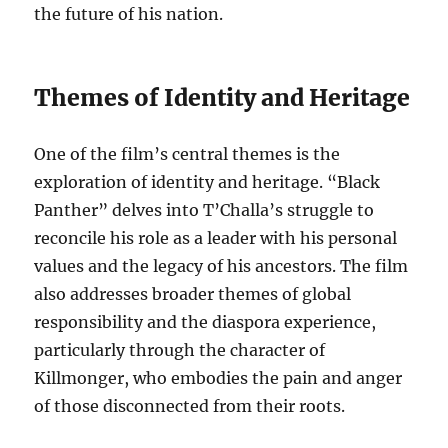
the future of his nation.
Themes of Identity and Heritage
One of the film’s central themes is the
exploration of identity and heritage. “Black
Panther” delves into T’Challa’s struggle to
reconcile his role as a leader with his personal
values and the legacy of his ancestors. The film
also addresses broader themes of global
responsibility and the diaspora experience,
particularly through the character of
Killmonger, who embodies the pain and anger
of those disconnected from their roots.