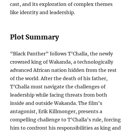
cast, and its exploration of complex themes
like identity and leadership.
Plot Summary
“Black Panther” follows T’Challa, the newly
crowned king of Wakanda, a technologically
advanced African nation hidden from the rest
of the world. After the death of his father,
T’Challa must navigate the challenges of
leadership while facing threats from both
inside and outside Wakanda. The film’s
antagonist, Erik Killmonger, presents a
compelling challenge to T’Challa’s rule, forcing
him to confront his responsibilities as king and